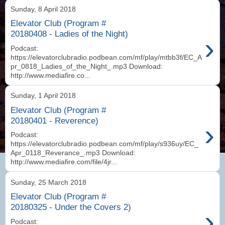
Sunday, 8 April 2018
Elevator Club (Program #
20180408 - Ladies of the Night)
›
Podcast:
https://elevatorclubradio.podbean.com/mf/play/mtbb3f/EC_A
pr_0818_Ladies_of_the_Night_.mp3 Download:
http://www.mediafire.co...
Sunday, 1 April 2018
Elevator Club (Program #
20180401 - Reverence)
›
Podcast:
https://elevatorclubradio.podbean.com/mf/play/s936uy/EC_
Apr_0118_Reverance_.mp3 Download:
http://www.mediafire.com/file/4jr...
Sunday, 25 March 2018
Elevator Club (Program #
20180325 - Under the Covers 2)
›
Podcast: