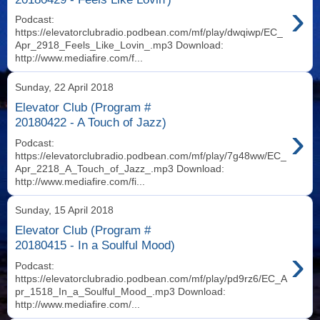
›
Podcast:
https://elevatorclubradio.podbean.com/mf/play/dwqiwp/EC_
Apr_2918_Feels_Like_Lovin_.mp3 Download:
http://www.mediafire.com/f...
Sunday, 22 April 2018
Elevator Club (Program #
20180422 - A Touch of Jazz)
›
Podcast:
https://elevatorclubradio.podbean.com/mf/play/7g48ww/EC_
Apr_2218_A_Touch_of_Jazz_.mp3 Download:
http://www.mediafire.com/fi...
Sunday, 15 April 2018
Elevator Club (Program #
20180415 - In a Soulful Mood)
›
Podcast:
https://elevatorclubradio.podbean.com/mf/play/pd9rz6/EC_A
pr_1518_In_a_Soulful_Mood_.mp3 Download:
http://www.mediafire.com/...