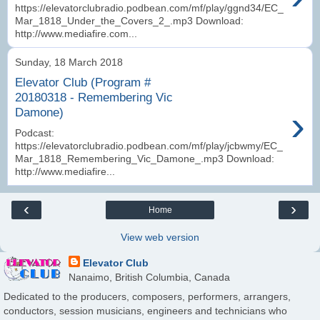
https://elevatorclubradio.podbean.com/mf/play/ggnd34/EC_
Mar_1818_Under_the_Covers_2_.mp3 Download:
http://www.mediafire.com...
Sunday, 18 March 2018
Elevator Club (Program #
20180318 - Remembering Vic
›
Damone)
Podcast:
https://elevatorclubradio.podbean.com/mf/play/jcbwmy/EC_
Mar_1818_Remembering_Vic_Damone_.mp3 Download:
http://www.mediafire...
‹
›
Home
View web version
Elevator Club
Nanaimo, British Columbia, Canada
Dedicated to the producers, composers, performers, arrangers,
conductors, session musicians, engineers and technicians who