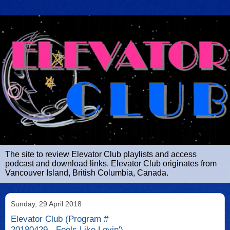
The site to review Elevator Club playlists and access
podcast and download links. Elevator Club originates from
Vancouver Island, British Columbia, Canada.
Sunday, 29 April 2018
Elevator Club (Program #
20180429 - Feels Like Lovin')