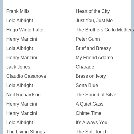
Frank Mills
Heart of the City
Lola Albright
Just You, Just Me
Hugo Winterhalter
The Brothers Go to Mothers
Henry Mancini
Peter Gunn
Lola Albright
Brief and Breezy
Henry Mancini
My Friend Adamo
Jack Jones
Charade
Claudio Casanova
Brass on Ivory
Lola Albright
Sorta Blue
Neil Richardson
The Sound of Silver
Henry Mancini
A Quiet Gass
Henry Mancini
Chime Time
Lola Albright
It's Always You
The Living Strings
The Soft Touch