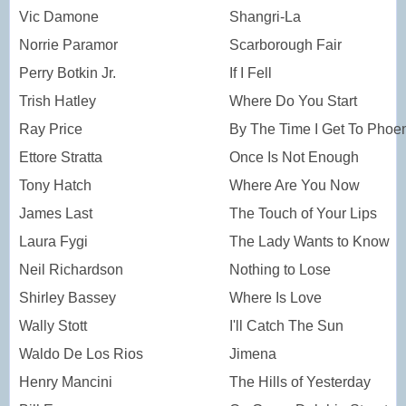
Vic Damone
Shangri-La
Norrie Paramor
Scarborough Fair
Perry Botkin Jr.
If I Fell
Trish Hatley
Where Do You Start
Ray Price
By The Time I Get To Phoe
Ettore Stratta
Once Is Not Enough
Tony Hatch
Where Are You Now
James Last
The Touch of Your Lips
Laura Fygi
The Lady Wants to Know
Neil Richardson
Nothing to Lose
Shirley Bassey
Where Is Love
Wally Stott
I'll Catch The Sun
Waldo De Los Rios
Jimena
Henry Mancini
The Hills of Yesterday