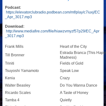
Podcast:
https://elevatorclubradio.podbean.com/mf/play/c7iuxj/EC
_Apr_3017.mp3
Download:
http://www.mediafire.com/file/hiawzvmyzf57p29/EC_Apr
_3017.mp3
Frank Mills
Heart of the City
Estrada Branca (This Happ
Till Bronner
Madness)
Triniti
Fields of Gold
Tsuyoshi Yamamoto
Speak Low
Kenia
Crazy
Walter Beasley
Do You Wanna Dance
Ricardo Scales
A Taste of Honey
Tamba 4
Quietly