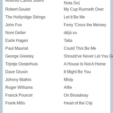
Antonio Carlos Jobim
Nota So)
Robert Goulet
My Cup Runneth Over
The Hollyridge Strings
Let It Be Me
John Fox
Ferry 'Cross the Mersey
Nom Geller
déjà vu
Earle Hagen
Tatia
Paul Mauriat
Could This Be Me
George Greeley
Should've Never Let You G
Trijntje Oosterhuis
A House Is Not A Home
Dave Grusin
It Might Be You
Johnny Mathis
Misty
Roger Williams
Alfie
Franck Pourcel
On Broadway
Frank Mills
Heart of the City