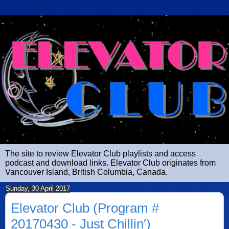
The site to review Elevator Club playlists and access
podcast and download links. Elevator Club originates from
Vancouver Island, British Columbia, Canada.
Sunday, 30 April 2017
Elevator Club (Program #
20170430 - Just Chillin')