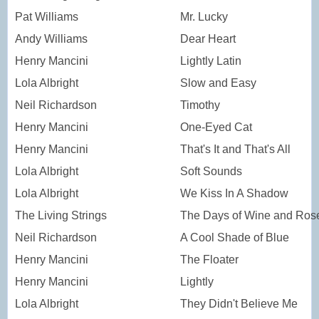
Pat Williams
Mr. Lucky
Andy Williams
Dear Heart
Henry Mancini
Lightly Latin
Lola Albright
Slow and Easy
Neil Richardson
Timothy
Henry Mancini
One-Eyed Cat
Henry Mancini
That's It and That's All
Lola Albright
Soft Sounds
Lola Albright
We Kiss In A Shadow
The Living Strings
The Days of Wine and Ros
Neil Richardson
A Cool Shade of Blue
Henry Mancini
The Floater
Henry Mancini
Lightly
Lola Albright
They Didn't Believe Me