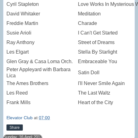
Cyril Stapleton
Love Works In Mysterious 
David Whitaker
Meditation
Freddie Martin
Charade
Susie Arioli
I Can't Get Started
Ray Anthony
Street of Dreams
Les Elgart
Stella By Starlight
Glen Gray & Casa Loma Orch.
Embraceable You
Peter Appleyard with Barbara
Satin Doll
Lica
The Ames Brothers
I'll Never Smile Again
Les Reed
The Last Waltz
Frank Mills
Heart of the City
Elevator Club
at
07:00
Share
Sunday, 16 April 2017