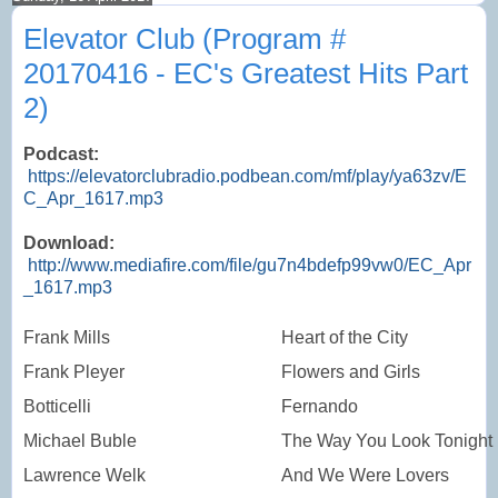
Elevator Club (Program #
20170416 - EC's Greatest Hits Part
2)
Podcast:
https://elevatorclubradio.podbean.com/mf/play/ya63zv/E
C_Apr_1617.mp3
Download:
http://www.mediafire.com/file/gu7n4bdefp99vw0/EC_Apr
_1617.mp3
Frank Mills
Heart of the City
Frank Pleyer
Flowers and Girls
Botticelli
Fernando
Michael Buble
The Way You Look Tonight
Lawrence Welk
And We Were Lovers