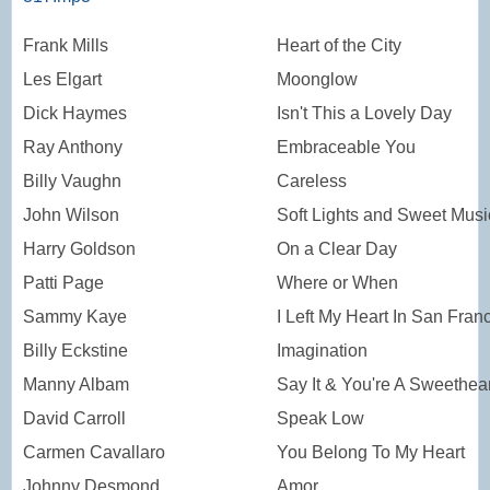
Frank Mills
Heart of the City
Les Elgart
Moonglow
Dick Haymes
Isn't This a Lovely Day
Ray Anthony
Embraceable You
Billy Vaughn
Careless
John Wilson
Soft Lights and Sweet Musi
Harry Goldson
On a Clear Day
Patti Page
Where or When
Sammy Kaye
I Left My Heart In San Fran
Billy Eckstine
Imagination
Manny Albam
Say It & You're A Sweethear
David Carroll
Speak Low
Carmen Cavallaro
You Belong To My Heart
Johnny Desmond
Amor