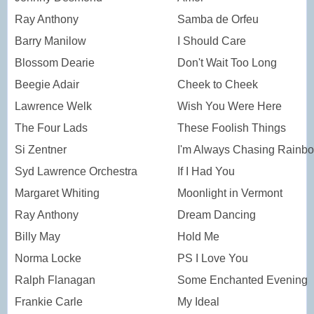
Ray Anthony
Samba de Orfeu
Barry Manilow
I Should Care
Blossom Dearie
Don't Wait Too Long
Beegie Adair
Cheek to Cheek
Lawrence Welk
Wish You Were Here
The Four Lads
These Foolish Things
Si Zentner
I'm Always Chasing Rainb
Syd Lawrence Orchestra
If I Had You
Margaret Whiting
Moonlight in Vermont
Ray Anthony
Dream Dancing
Billy May
Hold Me
Norma Locke
PS I Love You
Ralph Flanagan
Some Enchanted Evening
Frankie Carle
My Ideal