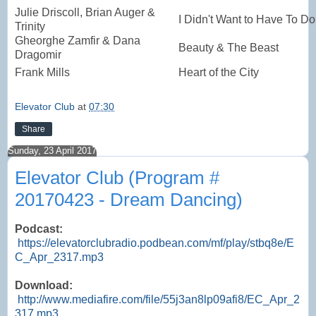
Julie Driscoll, Brian Auger &
I Didn't Want to Have To Do 
Trinity
Gheorghe Zamfir & Dana
Beauty & The Beast
Dragomir
Frank Mills
Heart of the City
Elevator Club
at
07:30
Share
Sunday, 23 April 2017
Elevator Club (Program #
20170423 - Dream Dancing)
Podcast:
https://elevatorclubradio.podbean.com/mf/play/stbq8e/E
C_Apr_2317.mp3
Download:
http://www.mediafire.com/file/55j3an8lp09afi8/EC_Apr_2
317.mp3