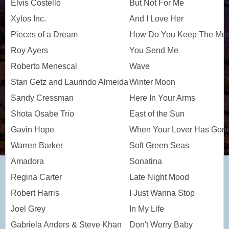
Elvis Costello
But Not For Me
Xylos Inc.
And I Love Her
Pieces of a Dream
How Do You Keep The Musi
Roy Ayers
You Send Me
Roberto Menescal
Wave
Stan Getz and Laurindo Almeida
Winter Moon
Sandy Cressman
Here In Your Arms
Shota Osabe Trio
East of the Sun
Gavin Hope
When Your Lover Has Gon
Warren Barker
Soft Green Seas
Amadora
Sonatina
Regina Carter
Late Night Mood
Robert Harris
I Just Wanna Stop
Joel Grey
In My Life
Gabriela Anders & Steve Khan
Don't Worry Baby