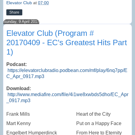
Elevator Club
at
07:00
Share
Sunday, 9 April 2017
Elevator Club (Program #
20170409 - EC's Greatest Hits Part
1)
Podcast:
https://elevatorclubradio.podbean.com/mf/play/6nq7pp/E
C_Apr_0917.mp3
Download:
http://www.mediafire.com/file/4i1we8xwbds5dho/EC_Apr
_0917.mp3
Frank Mills
Heart of the City
Mart Kenny
Put on a Happy Face
Engelbert Humperdinck
From Here to Eternity