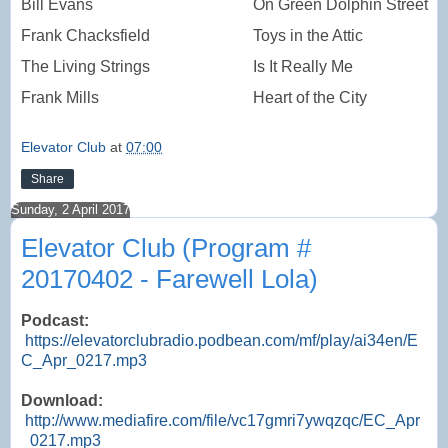
Bill Evans
On Green Dolphin Street
Frank Chacksfield
Toys in the Attic
The Living Strings
Is It Really Me
Frank Mills
Heart of the City
Elevator Club
at
07:00
Share
Sunday, 2 April 2017
Elevator Club (Program #
20170402 - Farewell Lola)
Podcast:
https://elevatorclubradio.podbean.com/mf/play/ai34en/E
C_Apr_0217.mp3
Download:
http://www.mediafire.com/file/vc17gmri7ywqzqc/EC_Apr
_0217.mp3