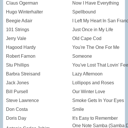
Claus Ogerman
Now I Have Everything
Hugo Winterhalter
Spellbound
Beegie Adair
I Left My Heart In San Fran
101 Strings
Just Once in My Life
Jerry Vale
Old Cape Cod
Hagood Hardy
You're The One For Me
Robert Farnon
Someone
Stu Phillips
You've Lost That Lovin' Fee
Barbra Streisand
Lazy Afternoon
Jack Jones
Lollipops and Roses
Bill Pursell
Our Winter Love
Steve Lawrence
Smoke Gets In Your Eyes
Don Costa
Smile
Doris Day
It's Easy to Remember
One Note Samba (Samba 