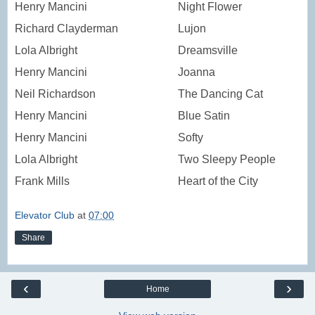
Henry Mancini
Night Flower
Richard Clayderman
Lujon
Lola Albright
Dreamsville
Henry Mancini
Joanna
Neil Richardson
The Dancing Cat
Henry Mancini
Blue Satin
Henry Mancini
Softy
Lola Albright
Two Sleepy People
Frank Mills
Heart of the City
Elevator Club
at
07:00
Share
‹
›
Home