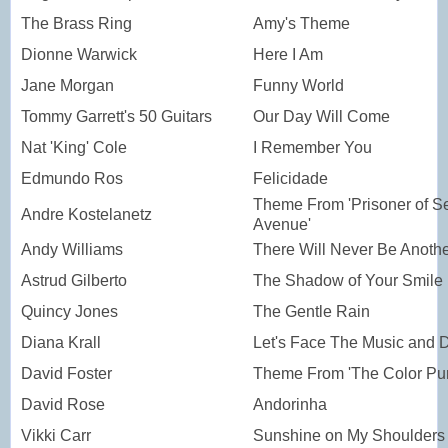
The Brass Ring
Amy's Theme
Dionne Warwick
Here I Am
Jane Morgan
Funny World
Tommy Garrett's 50 Guitars
Our Day Will Come
Nat 'King' Cole
I Remember You
Edmundo Ros
Felicidade
Theme From 'Prisoner of S
Andre Kostelanetz
Avenue'
Andy Williams
There Will Never Be Anoth
Astrud Gilberto
The Shadow of Your Smile
Quincy Jones
The Gentle Rain
Diana Krall
Let's Face The Music and 
David Foster
Theme From 'The Color Pur
David Rose
Andorinha
Vikki Carr
Sunshine on My Shoulders