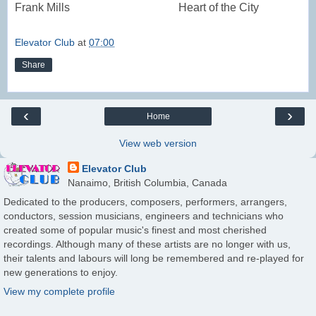
Frank Mills
Heart of the City
Elevator Club
at
07:00
Share
‹
›
Home
View web version
Elevator Club
Nanaimo, British Columbia, Canada
Dedicated to the producers, composers, performers, arrangers,
conductors, session musicians, engineers and technicians who
created some of popular music's finest and most cherished
recordings. Although many of these artists are no longer with us,
their talents and labours will long be remembered and re-played for
new generations to enjoy.
View my complete profile