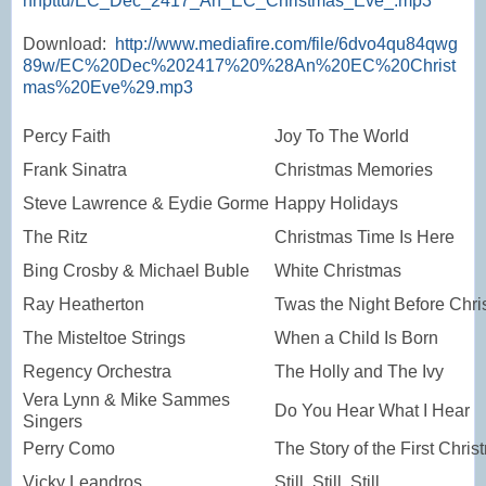
nnpttu/EC_Dec_2417_An_EC_Christmas_Eve_.mp3
Download:
http://www.mediafire.com/file/6dvo4qu84qwg
89w/EC%20Dec%202417%20%28An%20EC%20Christ
mas%20Eve%29.mp3
Percy Faith
Joy To The World
Frank Sinatra
Christmas Memories
Steve Lawrence & Eydie Gorme
Happy Holidays
The Ritz
Christmas Time Is Here
Bing Crosby & Michael Buble
White Christmas
Ray Heatherton
Twas the Night Before Chr
The Misteltoe Strings
When a Child Is Born
Regency Orchestra
The Holly and The Ivy
Vera Lynn & Mike Sammes
Do You Hear What I Hear
Singers
Perry Como
The Story of the First Chri
Vicky Leandros
Still, Still, Still