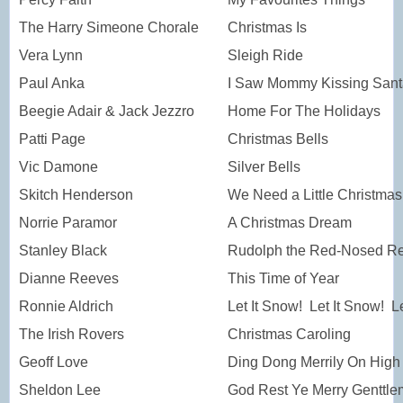
The Harry Simeone Chorale
Christmas Is
Vera Lynn
Sleigh Ride
Paul Anka
I Saw Mommy Kissing Sant
Beegie Adair & Jack Jezzro
Home For The Holidays
Patti Page
Christmas Bells
Vic Damone
Silver Bells
Skitch Henderson
We Need a Little Christmas
Norrie Paramor
A Christmas Dream
Stanley Black
Rudolph the Red-Nosed Re
Dianne Reeves
This Time of Year
Ronnie Aldrich
Let It Snow! Let It Snow! L
The Irish Rovers
Christmas Caroling
Geoff Love
Ding Dong Merrily On High
Sheldon Lee
God Rest Ye Merry Genttl