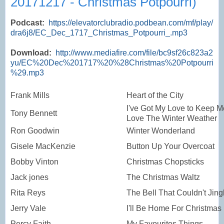
20171217 - Christmas Potpourri)
Podcast:
https://elevatorclubradio.podbean.com/mf/play/
dra6j8/EC_Dec_1717_Christmas_Potpourri_.mp3
Download:
http://www.mediafire.com/file/bc9sf26c823a2
yu/EC%20Dec%201717%20%28Christmas%20Potpourri
%29.mp3
Frank Mills
Heart of the City
I've Got My Love to Keep M
Tony Bennett
Love The Winter Weather
Ron Goodwin
Winter Wonderland
Gisele MacKenzie
Button Up Your Overcoat
Bobby Vinton
Christmas Chopsticks
Jack jones
The Christmas Waltz
Rita Reys
The Bell That Couldn't Jing
Jerry Vale
I'll Be Home For Christmas
Percy Faith
My Favourites Things