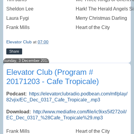
Sheldon Lee
Hark! The Herald Angels S
Laura Fygi
Merry Christmas Darling
Frank Mills
Heart of the City
Elevator Club
at
07:00
Share
Sunday, 3 December 2017
Elevator Club (Program #
20171203 - Cafe Tropicale)
Podcast:
https://elevatorclubradio.podbean.com/mf/play/
82vjix/EC_Dec_0317_Cafe_Tropicale_.mp3
Download:
http://www.mediafire.com/file/ic9ixs5if272oil/
EC_Dec_0317_%28Cafe_Tropicale%29.mp3
Frank Mills
Heart of the City