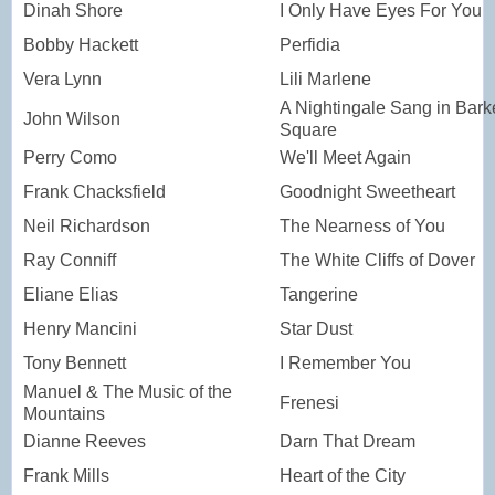
Dinah Shore
I Only Have Eyes For You
Bobby Hackett
Perfidia
Vera Lynn
Lili Marlene
A Nightingale Sang in Bark
John Wilson
Square
Perry Como
We'll Meet Again
Frank Chacksfield
Goodnight Sweetheart
Neil Richardson
The Nearness of You
Ray Conniff
The White Cliffs of Dover
Eliane Elias
Tangerine
Henry Mancini
Star Dust
Tony Bennett
I Remember You
Manuel & The Music of the
Frenesi
Mountains
Dianne Reeves
Darn That Dream
Frank Mills
Heart of the City