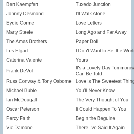
Bert Kaempfert
Tuxedo Junction
Johnny Desmond
I'll Walk Alone
Eydie Gorme
Love Letters
Marty Steele
Long Ago and Far Away
The Ames Brothers
Paper Doll
Les Elgart
I Don't Want to Set the Wor
Caterina Valente
Yours
It's a Lovely Day Tommorow
Frank DeVol
Can Be Told
Russ Conway & Tony Osborne
Love Is The Sweetest Thin
Michael Buble
You'll Never Know
Ian McDougall
The Very Thought of You
Oscar Peterson
It Could Happen To You
Percy Faith
Begin the Beguine
Vic Damone
There I've Said It Again