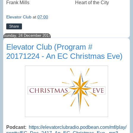
Frank Mills
Heart of the City
Elevator Club
at
07:00
Share
Sunday, 24 December 2017
Elevator Club (Program #
20171224 - An EC Christmas Eve)
Podcast:
https://elevatorclubradio.podbean.com/mf/play/