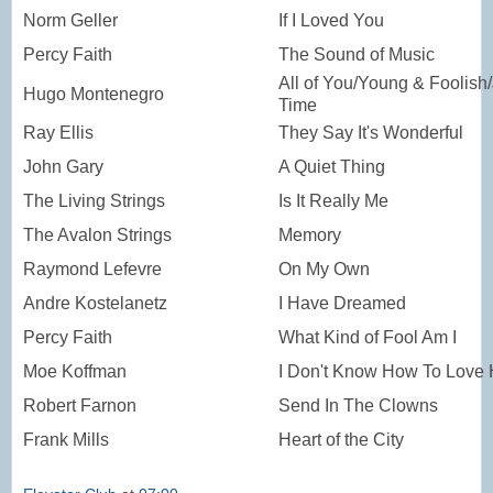
Norm Geller
If I Loved You
Percy Faith
The Sound of Music
All of You/Young & Foolish/
Hugo Montenegro
Time
Ray Ellis
They Say It's Wonderful
John Gary
A Quiet Thing
The Living Strings
Is It Really Me
The Avalon Strings
Memory
Raymond Lefevre
On My Own
Andre Kostelanetz
I Have Dreamed
Percy Faith
What Kind of Fool Am I
Moe Koffman
I Don't Know How To Love
Robert Farnon
Send In The Clowns
Frank Mills
Heart of the City