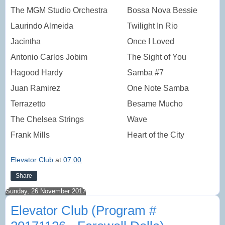
The MGM Studio Orchestra
Bossa Nova Bessie
Laurindo Almeida
Twilight In Rio
Jacintha
Once I Loved
Antonio Carlos Jobim
The Sight of You
Hagood Hardy
Samba #7
Juan Ramirez
One Note Samba
Terrazetto
Besame Mucho
The Chelsea Strings
Wave
Frank Mills
Heart of the City
Elevator Club
at
07:00
Share
Sunday, 26 November 2017
Elevator Club (Program #