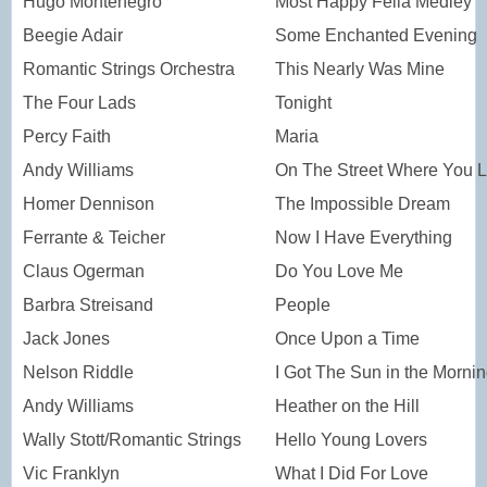
Hugo Montenegro
Most Happy Fella Medley
Beegie Adair
Some Enchanted Evening
Romantic Strings Orchestra
This Nearly Was Mine
The Four Lads
Tonight
Percy Faith
Maria
Andy Williams
On The Street Where You L
Homer Dennison
The Impossible Dream
Ferrante & Teicher
Now I Have Everything
Claus Ogerman
Do You Love Me
Barbra Streisand
People
Jack Jones
Once Upon a Time
Nelson Riddle
I Got The Sun in the Morni
Andy Williams
Heather on the Hill
Wally Stott/Romantic Strings
Hello Young Lovers
Vic Franklyn
What I Did For Love