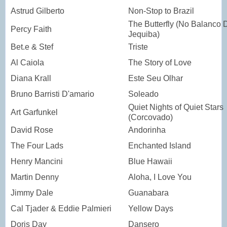
Astrud Gilberto
Non-Stop to Brazil
The Butterfly (No Balanco 
Percy Faith
Jequiba)
Bet.e & Stef
Triste
Al Caiola
The Story of Love
Diana Krall
Este Seu Olhar
Bruno Barristi D'amario
Soleado
Quiet Nights of Quiet Stars
Art Garfunkel
(Corcovado)
David Rose
Andorinha
The Four Lads
Enchanted Island
Henry Mancini
Blue Hawaii
Martin Denny
Aloha, I Love You
Jimmy Dale
Guanabara
Cal Tjader & Eddie Palmieri
Yellow Days
Doris Day
Dansero