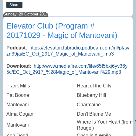
Share
Sunday, 29 October 2017
Elevator Club (Program #
20171029 - Magic of Mantovani)
Podcast:
https://elevatorclubradio.podbean.com/mf/play/
zn39ja/EC_Oct_2917_Magic_of_Mantovani_.mp3
Download:
http://www.mediafire.com/file/65f5bxj6yv36y
5c/EC_Oct_2917_%28Magic_of_Mantovani%29.mp3
Frank Mills
Heart of the City
Pat Boone
Blueberry Hill
Mantovani
Charmaine
Alma Cogan
Don't Blame Me
Where Is Your Heart (from '
Mantovani
Rouge')
Ken Dodd
Once In A While