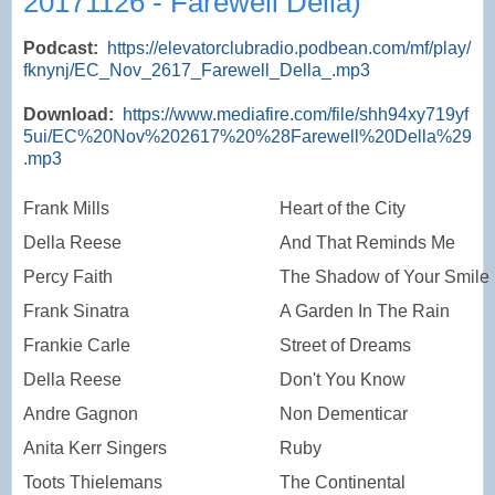
20171126 - Farewell Della)
Podcast:
https://elevatorclubradio.podbean.com/mf/play/
fknynj/EC_Nov_2617_Farewell_Della_.mp3
Download:
https://www.mediafire.com/file/shh94xy719yf
5ui/EC%20Nov%202617%20%28Farewell%20Della%29
.mp3
Frank Mills
Heart of the City
Della Reese
And That Reminds Me
Percy Faith
The Shadow of Your Smile
Frank Sinatra
A Garden In The Rain
Frankie Carle
Street of Dreams
Della Reese
Don't You Know
Andre Gagnon
Non Dementicar
Anita Kerr Singers
Ruby
Toots Thielemans
The Continental