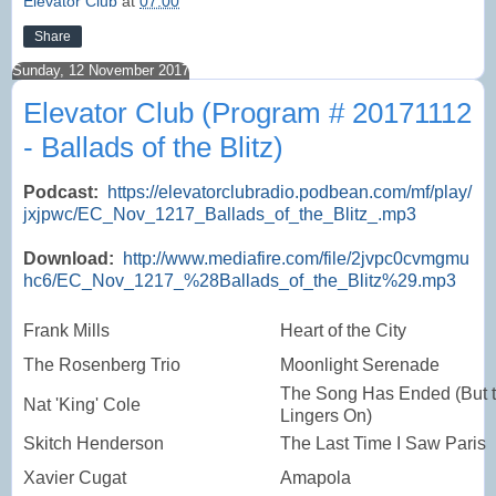
Elevator Club
at
07:00
Share
Sunday, 12 November 2017
Elevator Club (Program # 20171112
- Ballads of the Blitz)
Podcast:
https://elevatorclubradio.podbean.com/mf/play/
jxjpwc/EC_Nov_1217_Ballads_of_the_Blitz_.mp3
Download:
http://www.mediafire.com/file/2jvpc0cvmgmu
hc6/EC_Nov_1217_%28Ballads_of_the_Blitz%29.mp3
Frank Mills
Heart of the City
The Rosenberg Trio
Moonlight Serenade
The Song Has Ended (But 
Nat 'King' Cole
Lingers On)
Skitch Henderson
The Last Time I Saw Paris
Xavier Cugat
Amapola