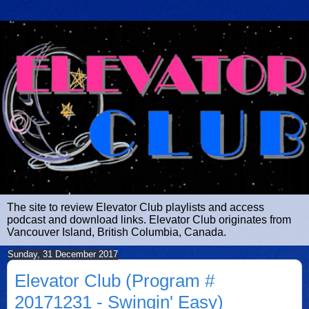
The site to review Elevator Club playlists and access
podcast and download links. Elevator Club originates from
Vancouver Island, British Columbia, Canada.
Sunday, 31 December 2017
Elevator Club (Program #
20171231 - Swingin' Easy)