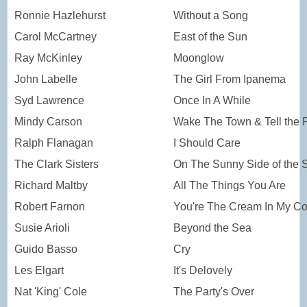
Ronnie Hazlehurst
Without a Song
Carol McCartney
East of the Sun
Ray McKinley
Moonglow
John Labelle
The Girl From Ipanema
Syd Lawrence
Once In A While
Mindy Carson
Wake The Town & Tell the 
Ralph Flanagan
I Should Care
The Clark Sisters
On The Sunny Side of the S
Richard Maltby
All The Things You Are
Robert Farnon
You're The Cream In My Co
Susie Arioli
Beyond the Sea
Guido Basso
Cry
Les Elgart
It's Delovely
Nat 'King' Cole
The Party's Over