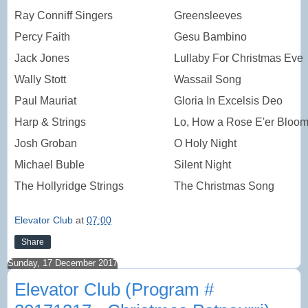
Ray Conniff Singers
Greensleeves
Percy Faith
Gesu Bambino
Jack Jones
Lullaby For Christmas Eve
Wally Stott
Wassail Song
Paul Mauriat
Gloria In Excelsis Deo
Harp & Strings
Lo, How a Rose E'er Bloom
Josh Groban
O Holy Night
Michael Buble
Silent Night
The Hollyridge Strings
The Christmas Song
Elevator Club
at
07:00
Share
Sunday, 17 December 2017
Elevator Club (Program #