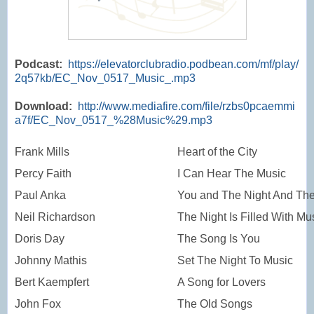
Podcast:
https://elevatorclubradio.podbean.com/mf/play/
2q57kb/EC_Nov_0517_Music_.mp3
Download:
http://www.mediafire.com/file/rzbs0pcaemmi
a7f/EC_Nov_0517_%28Music%29.mp3
Frank Mills
Heart of the City
Percy Faith
I Can Hear The Music
Paul Anka
You and The Night And Th
Neil Richardson
The Night Is Filled With Mu
Doris Day
The Song Is You
Johnny Mathis
Set The Night To Music
Bert Kaempfert
A Song for Lovers
John Fox
The Old Songs