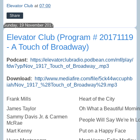
Elevator Club
at
07:00
Share
Sunday, 19 November 2017
Elevator Club (Program # 20171119
- A Touch of Broadway)
Podcast:
https://elevatorclubradio.podbean.com/mf/play/
fdw7yp/Nov_1917_Touch_of_Broadway_.mp3
Download:
http://www.mediafire.com/file/5ck44wccuphb
iah/Nov_1917_%28Touch_of_Broadway%29.mp3
Frank Mills
Heart of the City
James Taylor
Oh What a Beautiful Morni
Sammy Davis Jr. & Carmen
People Will Say We're In L
McRae
Mart Kenny
Put on a Happy Face