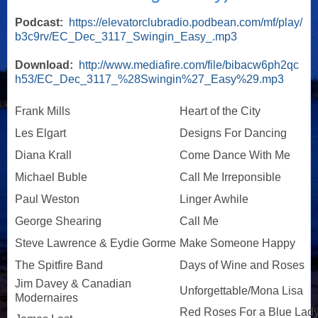
Podcast:
https://elevatorclubradio.podbean.com/mf/play/
b3c9rv/EC_Dec_3117_Swingin_Easy_.mp3
Download:
http://www.mediafire.com/file/bibacw6ph2qc
h53/EC_Dec_3117_%28Swingin%27_Easy%29.mp3
Frank Mills
Heart of the City
Les Elgart
Designs For Dancing
Diana Krall
Come Dance With Me
Michael Buble
Call Me Irreponsible
Paul Weston
Linger Awhile
George Shearing
Call Me
Steve Lawrence & Eydie Gorme
Make Someone Happy
The Spitfire Band
Days of Wine and Roses
Jim Davey & Canadian
Unforgettable/Mona Lisa
Modernaires
Red Roses For a Blue Lad