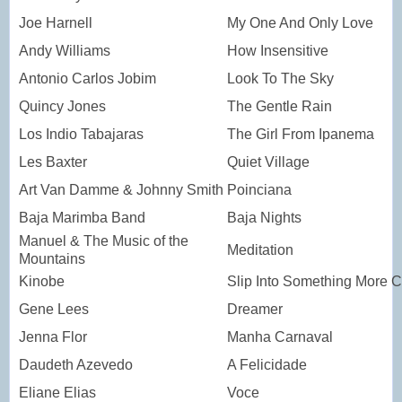
Joe Harnell
My One And Only Love
Andy Williams
How Insensitive
Antonio Carlos Jobim
Look To The Sky
Quincy Jones
The Gentle Rain
Los Indio Tabajaras
The Girl From Ipanema
Les Baxter
Quiet Village
Art Van Damme & Johnny Smith
Poinciana
Baja Marimba Band
Baja Nights
Manuel & The Music of the
Meditation
Mountains
Kinobe
Slip Into Something More C
Gene Lees
Dreamer
Jenna Flor
Manha Carnaval
Daudeth Azevedo
A Felicidade
Eliane Elias
Voce