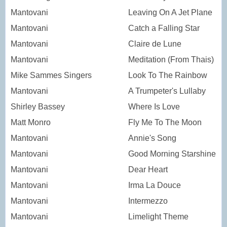
Mantovani
Leaving On A Jet Plane
Mantovani
Catch a Falling Star
Mantovani
Claire de Lune
Mantovani
Meditation (From Thais)
Mike Sammes Singers
Look To The Rainbow
Mantovani
A Trumpeter's Lullaby
Shirley Bassey
Where Is Love
Matt Monro
Fly Me To The Moon
Mantovani
Annie's Song
Mantovani
Good Morning Starshine
Mantovani
Dear Heart
Mantovani
Irma La Douce
Mantovani
Intermezzo
Mantovani
Limelight Theme