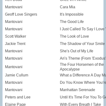
Mantovani
Cara Mia
Geoff Love Singers
It's Impossible
Mantovani
The Good Life
Mantovani
I Just Called To Say I Love
Scott Walker
The Look of Love
Jackie Trent
The Shadow of Your Smile
Mantovani
She's Out of My Life
Mantovani
Ari's Theme (From 'Exodus'
The Four Horsemen of the
Mantovani
Apocalypse
Jamie Cullum
What a Difference A Day M
Mantovani
Do You Know Where You're
Mantovani
Manhattan Serenade
Peters and Lee
Until It's Time For You To G
Elaine Page
With Every Breath I Take