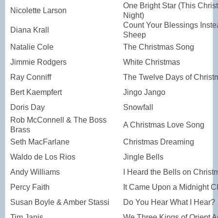
One Bright Star (This Chri
Nicolette Larson
Night)
Count Your Blessings Inste
Diana Krall
Sheep
Natalie Cole
The Christmas Song
Jimmie Rodgers
White Christmas
Ray Conniff
The Twelve Days of Christ
Bert Kaempfert
Jingo Jango
Doris Day
Snowfall
Rob McConnell & The Boss
A Christmas Love Song
Brass
Seth MacFarlane
Christmas Dreaming
Waldo de Los Rios
Jingle Bells
Andy Williams
I Heard the Bells on Chris
Percy Faith
It Came Upon a Midnight C
Susan Boyle & Amber Stassi
Do You Hear What I Hear?
Tim Janis
We Three Kings of Orient A