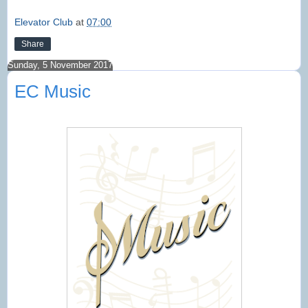
Elevator Club
at
07:00
Share
Sunday, 5 November 2017
EC Music