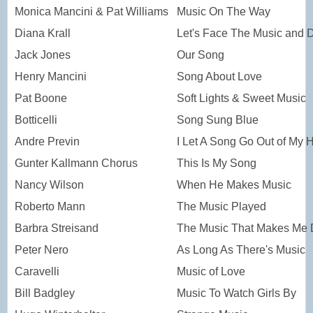
Monica Mancini & Pat Williams
Music On The Way
Diana Krall
Let's Face The Music and 
Jack Jones
Our Song
Henry Mancini
Song About Love
Pat Boone
Soft Lights & Sweet Music
Botticelli
Song Sung Blue
Andre Previn
I Let A Song Go Out of My 
Gunter Kallmann Chorus
This Is My Song
Nancy Wilson
When He Makes Music
Roberto Mann
The Music Played
Barbra Streisand
The Music That Makes Me
Peter Nero
As Long As There's Music
Caravelli
Music of Love
Bill Badgley
Music To Watch Girls By