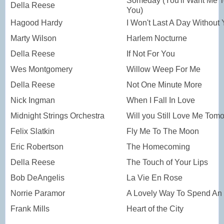
Someday (You'll Want Me 
Della Reese
You)
Hagood Hardy
I Won't Last A Day Without
Marty Wilson
Harlem Nocturne
Della Reese
If Not For You
Wes Montgomery
Willow Weep For Me
Della Reese
Not One Minute More
Nick Ingman
When I Fall In Love
Midnight Strings Orchestra
Will you Still Love Me Tom
Felix Slatkin
Fly Me To The Moon
Eric Robertson
The Homecoming
Della Reese
The Touch of Your Lips
Bob DeAngelis
La Vie En Rose
Norrie Paramor
A Lovely Way To Spend An
Frank Mills
Heart of the City