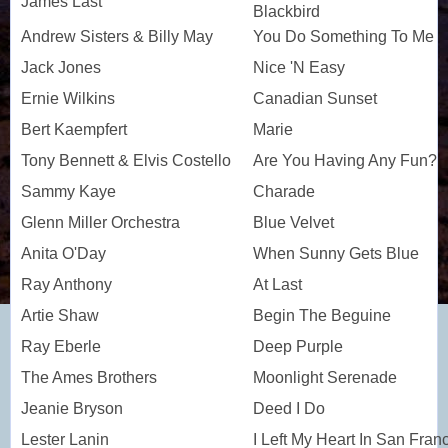
James Last
Blackbird
Andrew Sisters & Billy May
You Do Something To Me
Jack Jones
Nice 'N Easy
Ernie Wilkins
Canadian Sunset
Bert Kaempfert
Marie
Tony Bennett & Elvis Costello
Are You Having Any Fun?
Sammy Kaye
Charade
Glenn Miller Orchestra
Blue Velvet
Anita O'Day
When Sunny Gets Blue
Ray Anthony
At Last
Artie Shaw
Begin The Beguine
Ray Eberle
Deep Purple
The Ames Brothers
Moonlight Serenade
Jeanie Bryson
Deed I Do
Lester Lanin
I Left My Heart In San Fran