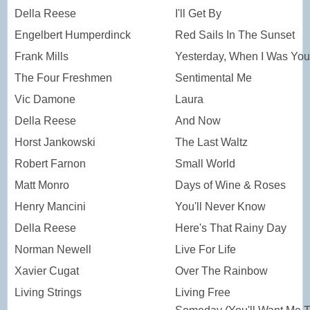
Della Reese
I'll Get By
Engelbert Humperdinck
Red Sails In The Sunset
Frank Mills
Yesterday, When I Was Yo
The Four Freshmen
Sentimental Me
Vic Damone
Laura
Della Reese
And Now
Horst Jankowski
The Last Waltz
Robert Farnon
Small World
Matt Monro
Days of Wine & Roses
Henry Mancini
You'll Never Know
Della Reese
Here's That Rainy Day
Norman Newell
Live For Life
Xavier Cugat
Over The Rainbow
Living Strings
Living Free