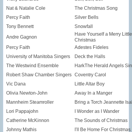
Nat & Natalie Cole
The Christmas Song
Percy Faith
Silver Bells
Tony Bennett
Snowfall
Have Yourself a Merry Little
Andre Gagnon
Christmas
Percy Faith
Adestes Fideles
University of Manitoba Singers
Deck the Halls
The Westwind Ensemble
HarkThe Herald Angels Si
Robert Shaw Chamber Singers
Coventry Carol
Vic Dana
Little Altar Boy
Olivia Newton-John
Away In a Manger
Mannheim Steamroller
Bring a Torch Jeannette Isa
Lori Pappajohn
I Wonder as I Wander
Catherine McKinnon
The Sounds of Christmas
Johnny Mathis
I'll Be Home For Christmas