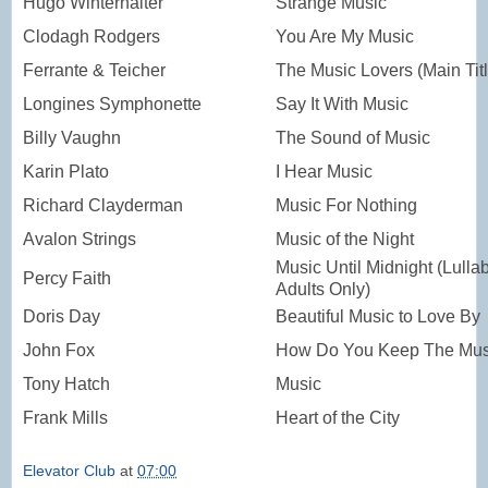
Hugo Winterhalter
Strange Music
Clodagh Rodgers
You Are My Music
Ferrante & Teicher
The Music Lovers (Main Titl
Longines Symphonette
Say It With Music
Billy Vaughn
The Sound of Music
Karin Plato
I Hear Music
Richard Clayderman
Music For Nothing
Avalon Strings
Music of the Night
Music Until Midnight (Lullab
Percy Faith
Adults Only)
Doris Day
Beautiful Music to Love By
John Fox
How Do You Keep The Musi
Tony Hatch
Music
Frank Mills
Heart of the City
Elevator Club
at
07:00