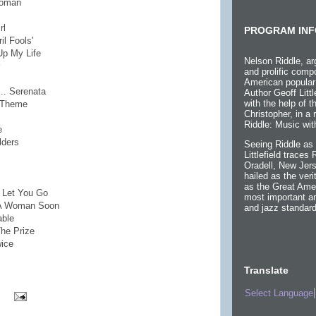
Woman
rl
PROGRAM INF
il Fools'
Up My Life
Nelson Riddle, ar
and prolific compo
American popular
... Serenata
Author Geoff Littl
with the help of 
s Theme
Christopher, in a
Riddle: Music wit
e
lders
Seeing Riddle as 
Littlefield traces
Oradell, New Jers
hailed as the ver
as the Great Ame
r Let You Go
most important an
e A Woman Soon
and jazz standard
able
he Prize
wice
Translate
Select Language