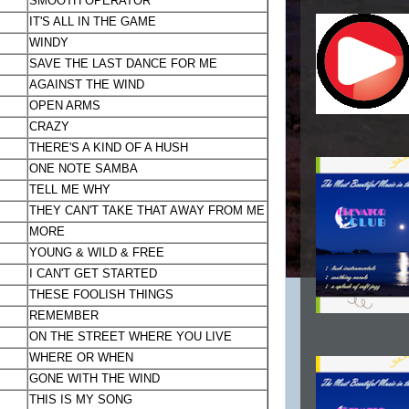
SMOOTH OPERATOR
IT'S ALL IN THE GAME
WINDY
SAVE THE LAST DANCE FOR ME
AGAINST THE WIND
OPEN ARMS
CRAZY
THERE'S A KIND OF A HUSH
ONE NOTE SAMBA
TELL ME WHY
THEY CAN'T TAKE THAT AWAY FROM ME
MORE
YOUNG & WILD & FREE
I CAN'T GET STARTED
THESE FOOLISH THINGS
REMEMBER
ON THE STREET WHERE YOU LIVE
WHERE OR WHEN
GONE WITH THE WIND
THIS IS MY SONG