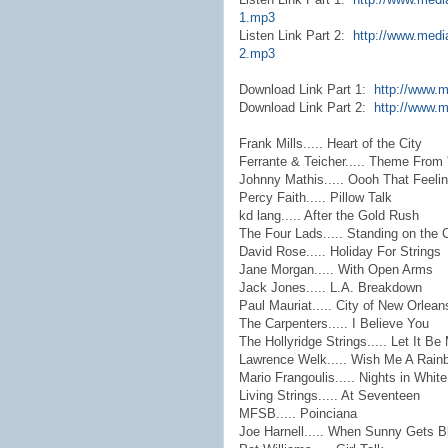
1.mp3
Listen Link Part 2:
http://www.medi
2.mp3
Download Link Part 1:
http://www.
Download Link Part 2:
http://www.m
Frank Mills..... Heart of the City
Ferrante & Teicher..... Theme From
Johnny Mathis..... Oooh That Feeli
Percy Faith..... Pillow Talk
kd lang..... After the Gold Rush
The Four Lads..... Standing on the 
David Rose..... Holiday For Strings
Jane Morgan..... With Open Arms
Jack Jones..... L.A. Breakdown
Paul Mauriat..... City of New Orlean
The Carpenters..... I Believe You
The Hollyridge Strings..... Let It Be
Lawrence Welk..... Wish Me A Rain
Mario Frangoulis..... Nights in White
Living Strings..... At Seventeen
MFSB..... Poinciana
Joe Harnell..... When Sunny Gets B