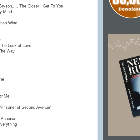
Bryson..... The Closer I Get To You
My Mind
Than Wine
e
. The Look of Love
 The Way
che
or Me
'Prisoner of Second Avenue'
o Phoenix
Everything