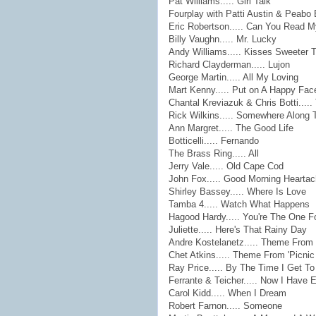
Pat Williams..... Girl Talk
Fourplay with Patti Austin & Peabo 
Eric Robertson..... Can You Read 
Billy Vaughn..... Mr. Lucky
Andy Williams..... Kisses Sweeter 
Richard Clayderman..... Lujon
George Martin..... All My Loving
Mart Kenny..... Put on A Happy Fac
Chantal Kreviazuk & Chris Botti....
Rick Wilkins..... Somewhere Along
Ann Margret..... The Good Life
Botticelli..... Fernando
The Brass Ring..... All
Jerry Vale..... Old Cape Cod
John Fox..... Good Morning Hearta
Shirley Bassey..... Where Is Love
Tamba 4..... Watch What Happens
Hagood Hardy..... You're The One F
Juliette..... Here's That Rainy Day
Andre Kostelanetz..... Theme From 
Chet Atkins..... Theme From 'Picnic
Ray Price..... By The Time I Get T
Ferrante & Teicher..... Now I Have 
Carol Kidd..... When I Dream
Robert Farnon..... Someone