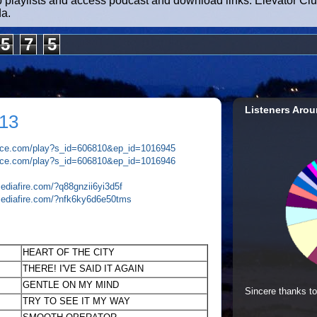
b playlists and access podcast and download links. Elevator Cl
da.
5
7
5
Listeners Arou
13
plice.com/play?s_id=606810&ep_id=1016945
plice.com/play?s_id=606810&ep_id=1016946
ediafire.com/?q88gnzii6yi3d5f
mediafire.com/?nfk6ky6d6e50tms
HEART OF THE CITY
THERE! I'VE SAID IT AGAIN
GENTLE ON MY MIND
Sincere thanks to
TRY TO SEE IT MY WAY