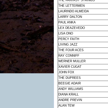
THE FANTASY STRINGS
THE LETTERMEN
LAURINDO ALMEIDA
LARRY DALTON
PAUL ANKA
LEX DEAZEVEDO
LISA ONO
PERCY FAITH
LIVING JAZZ
THE FOUR ACES
RAY CONNIFF
WERNER MULLER
XAVIER CUGAT
JOHN FOX
THE DUPREES
BEEGIE ADAIR
ANDY WILLIAMS
DIANA KRALL
ANDRE PREVIN
ALAN TEW