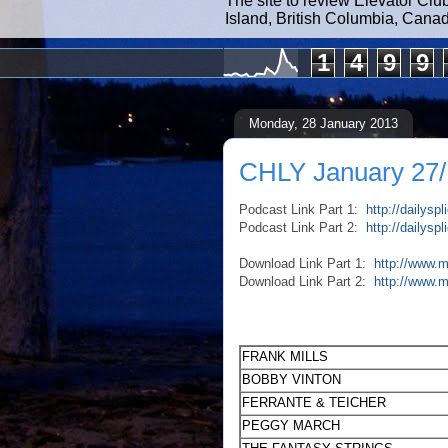
The site to review Elevator Clu
Island, British Columbia, Cana
1
4
9
9
Monday, 28 January 2013
CHLY January 27/
Podcast Link Part 1:
http://dailys
Podcast Link Part 2:
http://dailys
Download Link Part 1:
http://www.m
Download Link Part 2:
http://www.
FRANK MILLS
BOBBY VINTON
FERRANTE & TEICHER
PEGGY MARCH