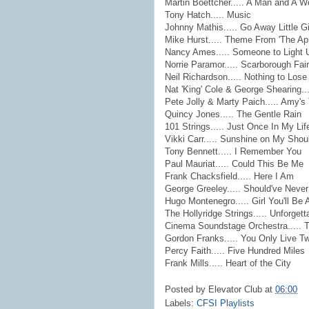
Martin Boettcher..... A Man and A 
Tony Hatch..... Music
Johnny Mathis..... Go Away Little Gi
Mike Hurst..... Theme From 'The Apr
Nancy Ames..... Someone to Light 
Norrie Paramor..... Scarborough Fair
Neil Richardson..... Nothing to Lose
Nat 'King' Cole & George Shearing..
Pete Jolly & Marty Paich..... Amy'
Quincy Jones..... The Gentle Rain
101 Strings..... Just Once In My Lif
Vikki Carr..... Sunshine on My Shou
Tony Bennett..... I Remember You
Paul Mauriat..... Could This Be Me
Frank Chacksfield..... Here I Am
George Greeley..... Should've Neve
Hugo Montenegro..... Girl You'll B
The Hollyridge Strings..... Unforgett
Cinema Soundstage Orchestra..... T
Gordon Franks..... You Only Live T
Percy Faith..... Five Hundred Miles
Frank Mills..... Heart of the City
Posted by
Elevator Club
at
06:00
Labels:
CFSI Playlists