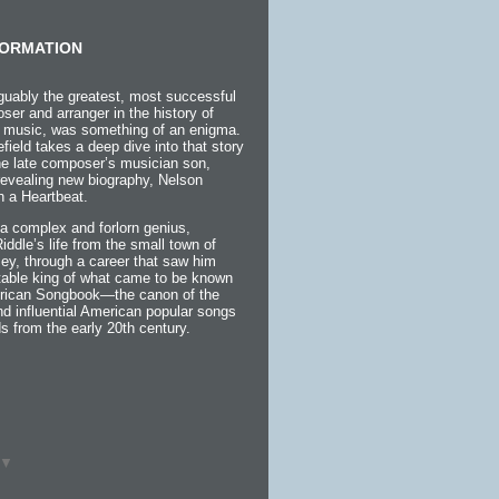
ORMATION
guably the greatest, most successful
ser and arranger in the history of
 music, was something of an enigma.
efield takes a deep dive into that story
the late composer’s musician son,
 revealing new biography, Nelson
h a Heartbeat.
a complex and forlorn genius,
 Riddle’s life from the small town of
ey, through a career that saw him
itable king of what came to be known
rican Songbook—the canon of the
d influential American popular songs
s from the early 20th century.
▼