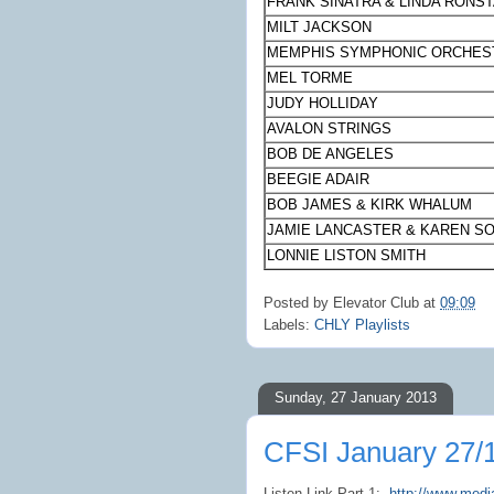
FRANK SINATRA & LINDA RONS
MILT JACKSON
MEMPHIS
SYMPHONIC ORCHES
MEL TORME
JUDY HOLLIDAY
AVALON STRINGS
BOB DE ANGELES
BEEGIE ADAIR
BOB JAMES & KIRK WHALUM
JAMIE LANCASTER & KAREN S
LONNIE LISTON SMITH
Posted by
Elevator Club
at
09:09
Labels:
CHLY Playlists
Sunday, 27 January 2013
CFSI January 27/
Listen Link Part 1:
http://www.med