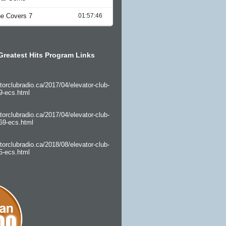
Greatest Hits Program Links
torclubradio.ca/2017/04/elevator-club-
9-ecs.html
torclubradio.ca/2017/04/elevator-club-
69-ecs.html
torclubradio.ca/2018/08/elevator-club-
5-ecs.html