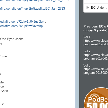
afire.com/listen/4tupl8fw5avpfkp/EC_Jan_2713-
mediafire.com/?2qky1a0x3qs9km
u
ediafire.com/?4tupl8fw5avpfkp
Previous EC's 
(copy & paste)
Vol 1:
 'One Eyed Jacks'
https://www.eleva
ng
program-2017040
Vol 2:
https://www.eleva
Corner
program-2017041
Vol 3:
https://www.eleva
program-2018080
s
 Me
bow
 Satin
lue