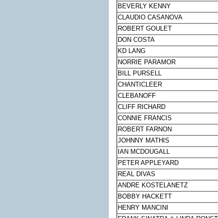
BEVERLY KENNY
CLAUDIO CASANOVA
ROBERT GOULET
DON COSTA
KD LANG
NORRIE PARAMOR
BILL PURSELL
CHANTICLEER
CLEBANOFF
CLIFF RICHARD
CONNIE FRANCIS
ROBERT FARNON
JOHNNY MATHIS
IAN MCDOUGALL
PETER APPLEYARD
REAL DIVAS
ANDRE KOSTELANETZ
BOBBY HACKETT
HENRY MANCINI