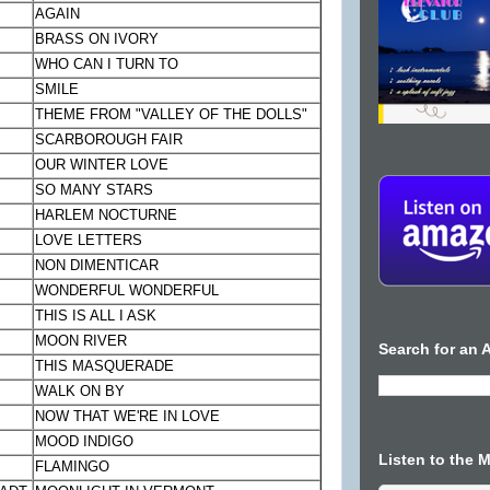
AGAIN
BRASS ON IVORY
WHO CAN I TURN TO
SMILE
THEME FROM "VALLEY OF THE DOLLS"
SCARBOROUGH
FAIR
OUR WINTER LOVE
SO MANY STARS
HARLEM
NOCTURNE
LOVE LETTERS
NON DIMENTICAR
WONDERFUL WONDERFUL
THIS IS ALL I ASK
MOON
RIVER
Search for an A
THIS MASQUERADE
WALK ON BY
NOW THAT WE'RE IN LOVE
MOOD INDIGO
Listen to the 
FLAMINGO