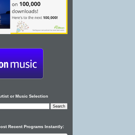
rtist or Music Selection
Most Recent Programs Instantly: