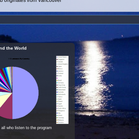
ub originates from Vancouver
nd the World
 all who listen to the program