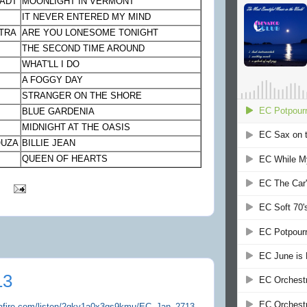
TADT
MOONLIGHT IN VERMONT
IT NEVER ENTERED MY MIND
TRA
ARE YOU LONESOME TONIGHT
THE SECOND TIME AROUND
WHAT'LL I DO
A FOGGY DAY
STRANGER ON THE SHORE
BLUE GARDENIA
MIDNIGHT AT THE OASIS
OUZA
BILLIE JEAN
QUEEN OF HEARTS
13
iafire.com/listen/2qky1a0x3qs9kmu/EC_Jan_2713-