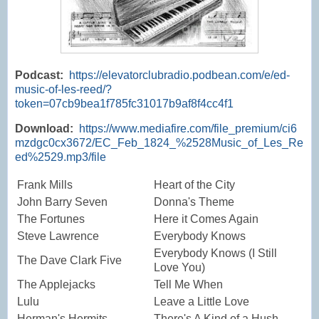
Podcast:
https://elevatorclubradio.podbean.com/e/ed-
music-of-les-reed/?
token=07cb9bea1f785fc31017b9af8f4cc4f1
Download:
https://www.mediafire.com/file_premium/ci6
mzdgc0cx3672/EC_Feb_1824_%2528Music_of_Les_Re
ed%2529.mp3/file
Frank Mills
Heart of the City
John Barry Seven
Donna's Theme
The Fortunes
Here it Comes Again
Steve Lawrence
Everybody Knows
Everybody Knows (I Still
The Dave Clark Five
Love You)
The Applejacks
Tell Me When
Lulu
Leave a Little Love
Herman's Hermits
There's A Kind of a Hush