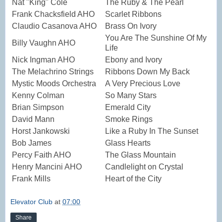
Nat "King" Cole
The Ruby & The Pearl
Frank Chacksfield AHO
Scarlet Ribbons
Claudio Casanova AHO
Brass On Ivory
You Are The Sunshine Of My
Billy Vaughn AHO
Life
Nick Ingman AHO
Ebony and Ivory
The Melachrino Strings
Ribbons Down My Back
Mystic Moods Orchestra
A Very Precious Love
Kenny Colman
So Many Stars
Brian Simpson
Emerald City
David Mann
Smoke Rings
Horst Jankowski
Like a Ruby In The Sunset
Bob James
Glass Hearts
Percy Faith AHO
The Glass Mountain
Henry Mancini AHO
Candlelight on Crystal
Frank Mills
Heart of the City
Elevator Club
at
07:00
Share