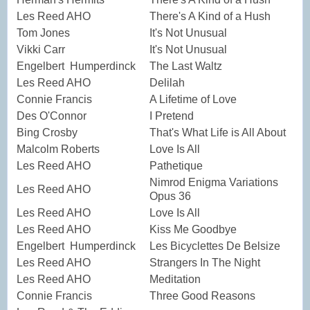
Les Reed AHO
There's A Kind of a Hush
Tom Jones
It's Not Unusual
Vikki Carr
It's Not Unusual
Engelbert Humperdinck
The Last Waltz
Les Reed AHO
Delilah
Connie Francis
A Lifetime of Love
Des O'Connor
I Pretend
Bing Crosby
That's What Life is All About
Malcolm Roberts
Love Is All
Les Reed AHO
Pathetique
Nimrod Enigma Variations
Les Reed AHO
Opus 36
Les Reed AHO
Love Is All
Les Reed AHO
Kiss Me Goodbye
Engelbert Humperdinck
Les Bicyclettes De Belsize
Les Reed AHO
Strangers In The Night
Les Reed AHO
Meditation
Connie Francis
Three Good Reasons