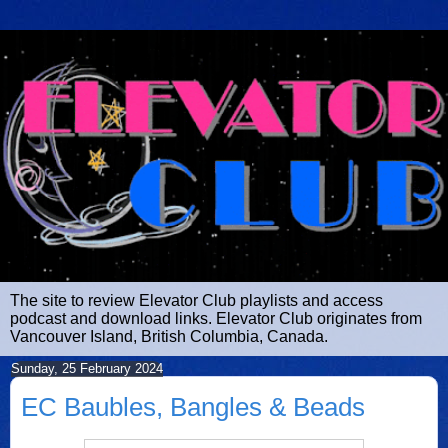
The site to review Elevator Club playlists and access
podcast and download links. Elevator Club originates from
Vancouver Island, British Columbia, Canada.
Sunday, 25 February 2024
EC Baubles, Bangles & Beads