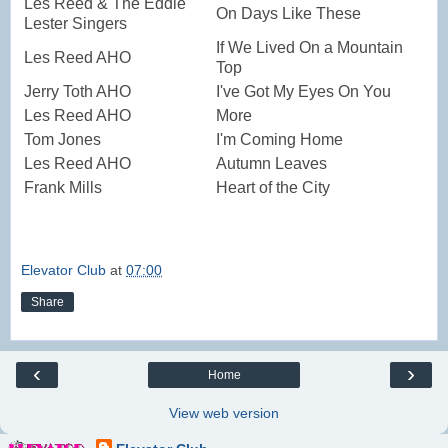
Les Reed & The Eddie
On Days Like These
Lester Singers
If We Lived On a Mountain
Les Reed AHO
Top
Jerry Toth AHO
I've Got My Eyes On You
Les Reed AHO
More
Tom Jones
I'm Coming Home
Les Reed AHO
Autumn Leaves
Frank Mills
Heart of the City
Elevator Club
at
07:00
Share
‹
›
Home
View web version