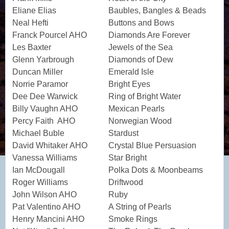
Eliane Elias
Baubles, Bangles & Beads
Neal Hefti
Buttons and Bows
Franck Pourcel AHO
Diamonds Are Forever
Les Baxter
Jewels of the Sea
Glenn Yarbrough
Diamonds of Dew
Duncan Miller
Emerald Isle
Norrie Paramor
Bright Eyes
Dee Dee Warwick
Ring of Bright Water
Billy Vaughn AHO
Mexican Pearls
Percy Faith AHO
Norwegian Wood
Michael Buble
Stardust
David Whitaker AHO
Crystal Blue Persuasion
Vanessa Williams
Star Bright
Ian McDougall
Polka Dots & Moonbeams
Roger Williams
Driftwood
John Wilson AHO
Ruby
Pat Valentino AHO
A String of Pearls
Henry Mancini AHO
Smoke Rings