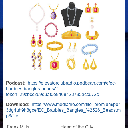
Podcast:
https://elevatorclubradio.podbean.com/e/ec-
baubles-bangles-beads/?
token=29cbcc269d3af0e8468423785acc672c
Download:
https://www.mediafire.com/file_premium/po4
3dg4uh9h3gce/EC_Baubles_Bangles_%2526_Beads.m
p3/file
Frank Mills
Heart of the City