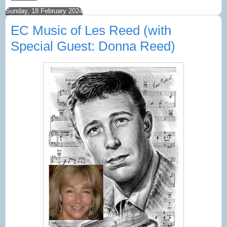
Sunday, 18 February 2024
EC Music of Les Reed (with
Special Guest: Donna Reed)