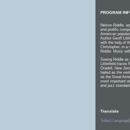
PROGRAM INF
Nelson Riddle, ar
and prolific compo
American popular
Author Geoff Littl
with the help of 
Christopher, in a
Riddle: Music wit
Seeing Riddle as 
Littlefield traces
Oradell, New Jers
hailed as the ver
as the Great Ame
most important an
and jazz standard
Translate
Select Language