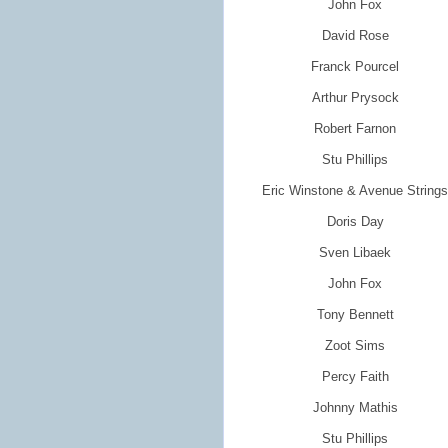
John Fox
David Rose
Franck Pourcel
Arthur Prysock
Robert Farnon
Stu Phillips
Eric Winstone & Avenue Strings
Doris Day
Sven Libaek
John Fox
Tony Bennett
Zoot Sims
Percy Faith
Johnny Mathis
Stu Phillips