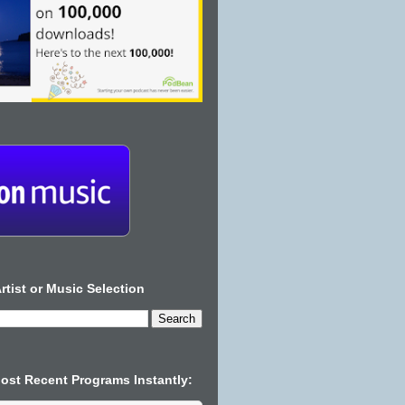
rtist or Music Selection
Most Recent Programs Instantly: