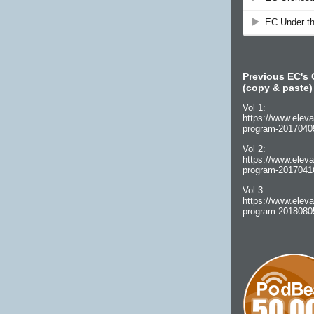
Previous EC's 
(copy & paste)
Vol 1:
https://www.eleva
program-2017040
Vol 2:
https://www.eleva
program-2017041
Vol 3:
https://www.eleva
program-2018080