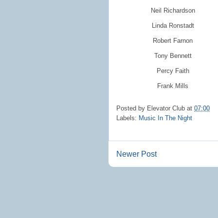
Neil Richardson
Linda Ronstadt
Robert Farnon
Tony Bennett
Percy Faith
Frank Mills
Posted by
Elevator Club
at
07:00
Labels:
Music In The Night
Newer Post