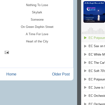
Nothing To Lose
Skylark
Someone
On Green Dophin Street
A Time For Love
Heart of the City
Home
Older Post