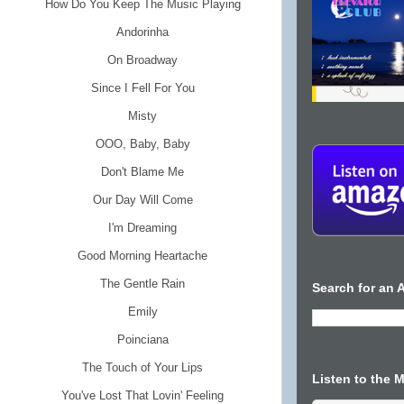
How Do You Keep The Music Playing
Andorinha
On Broadway
Since I Fell For You
Misty
OOO, Baby, Baby
Don't Blame Me
Our Day Will Come
I'm Dreaming
Good Morning Heartache
The Gentle Rain
Search for an A
Emily
Poinciana
The Touch of Your Lips
Listen to the 
You've Lost That Lovin' Feeling