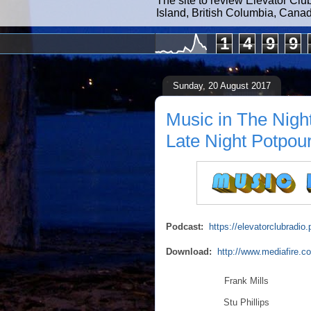
The site to review Elevator Clu
Island, British Columbia, Cana
1
4
9
9
Sunday, 20 August 2017
Music in The Nigh
Late Night Potpour
Podcast:
https://elevatorclubrad
Download:
http://www.mediafire.
Frank Mills
Stu Phillips