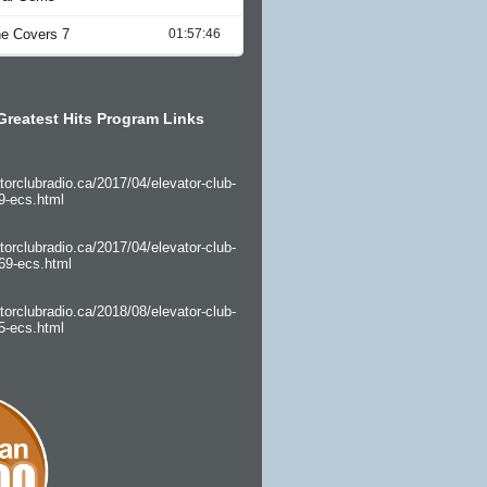
Greatest Hits Program Links
torclubradio.ca/2017/04/elevator-club-
9-ecs.html
torclubradio.ca/2017/04/elevator-club-
69-ecs.html
torclubradio.ca/2018/08/elevator-club-
5-ecs.html