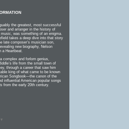
ORMATION
guably the greatest, most successful
ser and arranger in the history of
 music, was something of an enigma.
efield takes a deep dive into that story
the late composer’s musician son,
 revealing new biography, Nelson
h a Heartbeat.
a complex and forlorn genius,
 Riddle’s life from the small town of
ey, through a career that saw him
itable king of what came to be known
rican Songbook—the canon of the
d influential American popular songs
s from the early 20th century.
▼