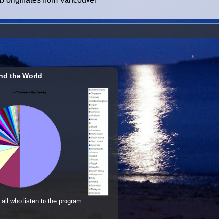
ub originates from Vancouver
nd the World
 all who listen to the program