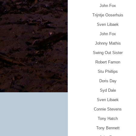
John Fox
Trijntje Ooserhuis
Sven Libaek
John Fox
Johnny Mathis
Swing Out Sister
Robert Farnon
Stu Phillips
Doris Day
Syd Dale
Sven Libaek
Connie Stevens
Tony Hatch
Tony Bennett