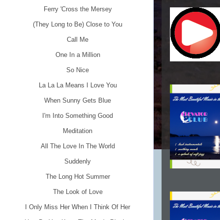
Ferry 'Cross the Mersey
(They Long to Be) Close to You
Call Me
One In a Million
So Nice
La La La Means I Love You
When Sunny Gets Blue
I'm Into Something Good
Meditation
All The Love In The World
Suddenly
The Long Hot Summer
The Look of Love
I Only Miss Her When I Think Of Her