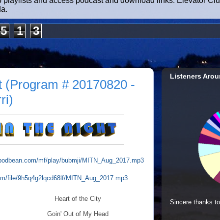
b playlists and access podcast and download links. Elevator Cl
da.
5
1
3
Listeners Arou
t (Program # 20170820 -
ri)
io.podbean.com/mf/play/bubmji/MITN_Aug_2017.mp3
com/file/9h5q4g2lqcd68lf/MITN_Aug_2017.mp3
Heart of the City
Sincere thanks to
Goin' Out of My Head