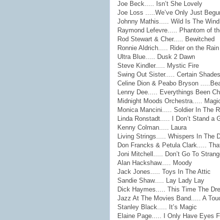
Joe Beck..... Isn’t She Lovely
Joe Loss .....We’ve Only Just Beg
Johnny Mathis..... Wild Is The Wind
Raymond Lefevre..... Phantom of t
Rod Stewart & Cher..... Bewitched
Ronnie Aldrich..... Rider on the Rain
Ultra Blue..... Dusk 2 Dawn
Steve Kindler..... Mystic Fire
Swing Out Sister..... Certain Shades
Celine Dion & Peabo Bryson .....Be
Lenny Dee..... Everythings Been C
Midnight Moods Orchestra..... Magi
Monica Mancini..... Soldier In The R
Linda Ronstadt..... I Don’t Stand a
Kenny Colman..... Laura
Living Strings..... Whispers In The 
Don Francks & Petula Clark..... Th
Joni Mitchell..... Don’t Go To Stran
Alan Hackshaw..... Moody
Jack Jones..... Toys In The Attic
Sandie Shaw..... Lay Lady Lay
Dick Haymes..... This Time The Dr
Jazz At The Movies Band..... A Touc
Stanley Black..... It’s Magic
Elaine Page..... I Only Have Eyes 