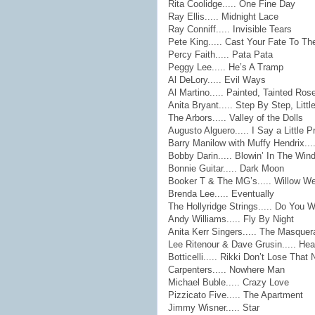
Rita Coolidge..... One Fine Day
Ray Ellis..... Midnight Lace
Ray Conniff..... Invisible Tears
Pete King..... Cast Your Fate To T
Percy Faith..... Pata Pata
Peggy Lee..... He’s A Tramp
Al DeLory..... Evil Ways
Al Martino..... Painted, Tainted Ros
Anita Bryant..... Step By Step, Little
The Arbors..... Valley of the Dolls
Augusto Alguero..... I Say a Little P
Barry Manilow with Muffy Hendrix....
Bobby Darin..... Blowin’ In The Win
Bonnie Guitar..... Dark Moon
Booker T & The MG’s..... Willow W
Brenda Lee..... Eventually
The Hollyridge Strings..... Do You 
Andy Williams..... Fly By Night
Anita Kerr Singers..... The Masquer
Lee Ritenour & Dave Grusin..... He
Botticelli..... Rikki Don’t Lose That
Carpenters..... Nowhere Man
Michael Buble..... Crazy Love
Pizzicato Five..... The Apartment
Jimmy Wisner..... Star