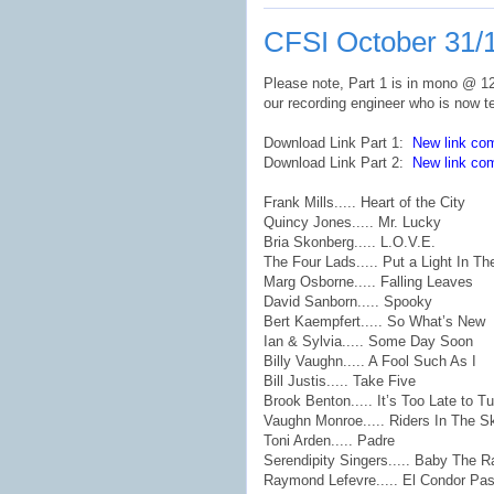
CFSI October 31/
Please note, Part 1 is in mono @ 128
our recording engineer who is now t
Download Link Part 1:
New link co
Download Link Part 2:
New link co
Frank Mills..... Heart of the City
Quincy Jones..... Mr. Lucky
Bria Skonberg..... L.O.V.E.
The Four Lads..... Put a Light In T
Marg Osborne..... Falling Leaves
David Sanborn..... Spooky
Bert Kaempfert..... So What’s New
Ian & Sylvia..... Some Day Soon
Billy Vaughn..... A Fool Such As I
Bill Justis..... Take Five
Brook Benton..... It’s Too Late to T
Vaughn Monroe..... Riders In The S
Toni Arden..... Padre
Serendipity Singers..... Baby The R
Raymond Lefevre..... El Condor Pa