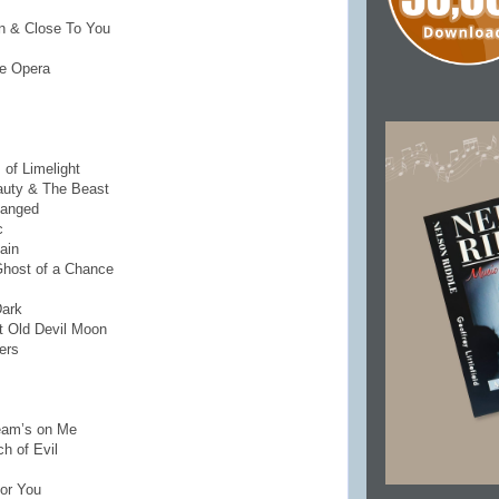
un & Close To You
he Opera
 of Limelight
auty & The Beast
hanged
c
ain
 Ghost of a Chance
Dark
at Old Devil Moon
gers
eam’s on Me
h of Evil
For You