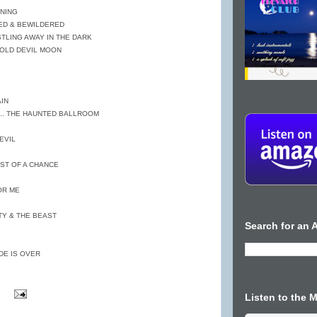
ENING
RED & BEWILDERED
ISTLING AWAY IN THE DARK
 OLD DEVIL MOON
AIN
.. THE HAUNTED BALLROOM
EVIL
HOST OF A CHANCE
OR ME
TY & THE BEAST
Search for an A
DE IS OVER
Listen to the 