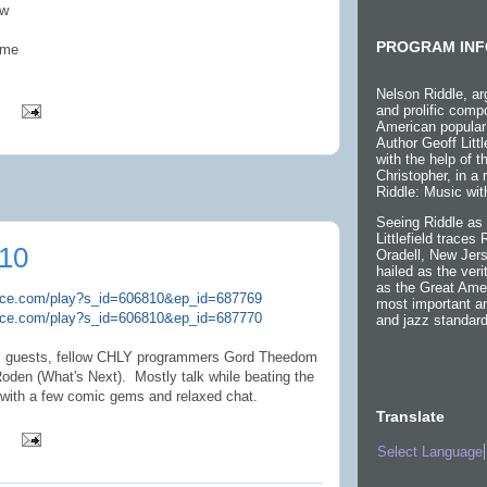
ow
PROGRAM INF
ome
Nelson Riddle, ar
and prolific compo
American popular
Author Geoff Littl
with the help of 
Christopher, in a
Riddle: Music wit
Seeing Riddle as 
Littlefield traces
10
Oradell, New Jers
hailed as the ver
as the Great Ame
plice.com/play?s_id=606810&ep_id=687769
most important an
plice.com/play?s_id=606810&ep_id=687770
and jazz standard
ial guests, fellow CHLY programmers Gord Theedom
den (What's Next). Mostly talk while beating the
 with a few comic gems and relaxed chat.
Translate
Select Language