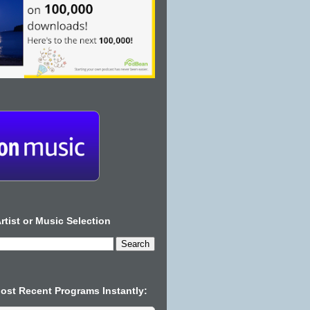
rtist or Music Selection
Most Recent Programs Instantly: