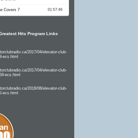
Greatest Hits Program Links
torclubradio.ca/2017/04/elevator-club-
9-ecs.html
torclubradio.ca/2017/04/elevator-club-
69-ecs.html
torclubradio.ca/2018/08/elevator-club-
5-ecs.html