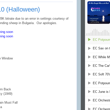
10 (Halloween)
K bitrate due to an error in settings courtesy of
ending sheep in Bulgaria. Our apologies.
ming soon
ming soon
he Window
urn Back
ky (1949)
ain Must Fall
sa