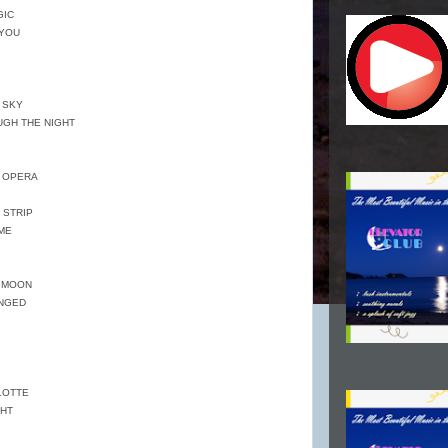
GIC
 YOU
E SKY
OUGH THE NIGHT
E OPERA
 STRIP
EME
E MOON
ANGED
LOTTE
GHT