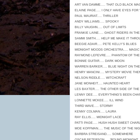
ART VAN DAMME..... THAT OLD BLACK MA
ELAINE PAGE..... I ONLY HAVE EYES FOR
PAUL MAURIAT..... THRILLER
ANDY WILLIAMS..... SPOOKY
BILLY VAUGHN..... OUT OF LIMITS
FRANKIE LAINE..... GHOST RIDERS IN TH
SAMMI SMITH..... HELP ME MAKE IT THR
BEEGIE ADAIR..... PETE KELLY'S BLUES
MIDNIGHT MOODS ORCHESTRA..... MAGIC
RAYMOND LEFEVRE..... PHANTOM OF TH
BONNIE GUITAR..... DARK MOON
WARREN BARKER..... BLUE NIGHT ON THE
HENRY MANCINI..... MYSTERY MOVIE TH
NELSON RIDDLE..... WITCHCRAFT
JANE MONHEIT..... HAUNTED HEART
LES BAXTER..... THE OTHER SIDE OF TH
LENNY DEE..... EVERYTHING'S BEEN CH
LONNETTE MCKEE..... ILL WIND
THIRD WAVE..... STORMY
KENNY COLMAN..... LAURA
RAY ELLIS..... MIDNIGHT LACE
PATTI PAGE..... HUSH HUSH SWEET CHAR
MOE KOFFMAN..... THE MUSIC OF THE NI
BARBRA STREISAND..... SOMEWHERE
OSCAR PETERSON..... 'ROUND MIDNIGHT