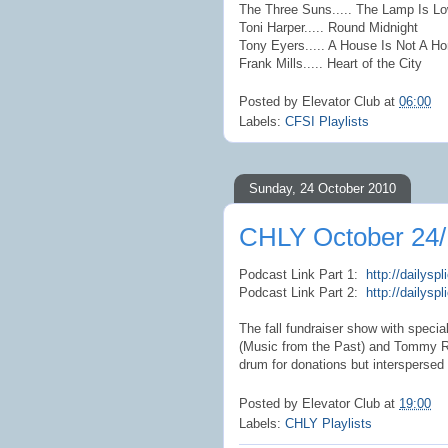
The Three Suns..... The Lamp Is L
Toni Harper..... Round Midnight
Tony Eyers..... A House Is Not A H
Frank Mills..... Heart of the City
Posted by
Elevator Club
at
06:00
Labels:
CFSI Playlists
Sunday, 24 October 2010
CHLY October 24/
Podcast Link Part 1:
http://dailys
Podcast Link Part 2:
http://dailys
The fall fundraiser show with spec
(Music from the Past) and Tommy Ro
drum for donations but interspersed
Posted by
Elevator Club
at
19:00
Labels:
CHLY Playlists