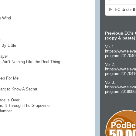
he Wind
Previous EC's 
(copy & paste)
e
 By Little
Vol 1:
https://www.eleva
program-2017040
rayer
. Ain’t Nothing Like the Real Thing
Vol 2:
d
https://www.eleva
program-2017041
eep For Me
Vol 3:
https://www.eleva
Want to Know A Secret
program-2018080
ade is Over
ard It Through The Grapevine
 Number