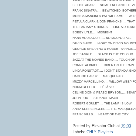
BEEGIE ADAIR..... SOME ENCHANTED EV
FRANK SINATRA..... BEWITCHED, BOTHE
MONICA MANCINI & PAT WILLIAMS..... WH
PETULA CLARK & DON FRANCKS..... THAT
THE FANTASY STRINGS..... LIKE A DREAM
BOBBY LYLE..... MIDNIGHT
NANA MOUSKOURI..... NO MOON AT ALL
DAVID SHIRE..... NIGHT ON DISCO MOUNT
GEORGE SHEARING & ROBERT FARNON...
JOE SAMPLE..... BLACK IS THE COLOUR
JAZZ AT THE MOVIES BAND..... TOUCH OF 
RONNIE ALDRICH..... RIDER ON THE RAIN
LINDA RONSTADT..... I DON'T STAND A G
HAGOOD HARDY..... MASQUERADE
MUZZY MARCELLINO..... WILLOW WEEP F
NORM GELLER..... DÉJÀ VU
CELINE DION & PEABO BRYSON..... BEAU
JOHN FOX..... STRANGE MAGIC
ROBERT GOULET..... THE LAMP IS LOW
ANITA KERR SINGERS..... THE MASQUERA
FRANK MILLS..... HEART OF THE CITY
Posted by
Elevator Club
at
19:00
Labels:
CHLY Playlists