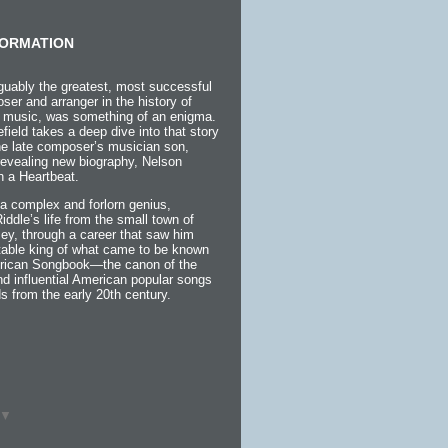
ORMATION
guably the greatest, most successful
ser and arranger in the history of
 music, was something of an enigma.
efield takes a deep dive into that story
the late composer’s musician son,
 revealing new biography, Nelson
h a Heartbeat.
a complex and forlorn genius,
 Riddle’s life from the small town of
ey, through a career that saw him
itable king of what came to be known
rican Songbook—the canon of the
d influential American popular songs
s from the early 20th century.
▼