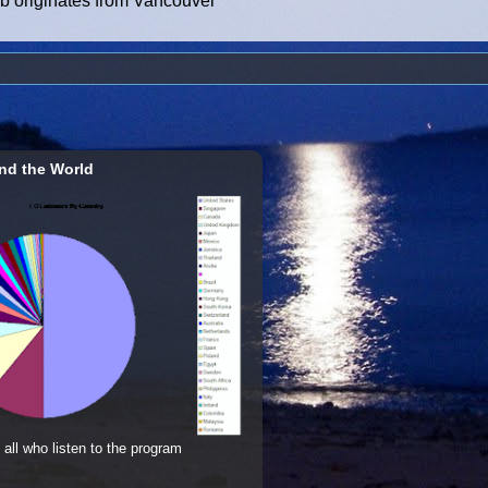
ub originates from Vancouver
nd the World
 all who listen to the program