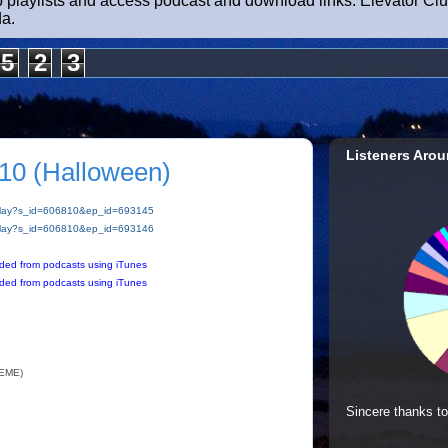
b playlists and access podcast and download links. Elevator Cl
da.
5
2
3
Listeners Arou
10 (Halloween)
m/play?s_id=606810&ep_id=693145
m/play?s_id=606810&ep_id=693146
ded from podcasts using iTunes
ded from podcasts using iTunes
EME)
Sincere thanks to