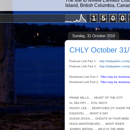
The site to review Elevator Clu
Island, British Columbia, Cana
1
5
0
0
Sunday, 31 October 2010
CHLY October 31/
Podcast Link Part 1:
http://dailysplice.co
Podcast Link Part 2:
http://dailysplice.co
Download Link Part 1:
Files may be downloa
Download Link Part 2:
Files may be downloa
FRANK MILLS..... HEART OF THE CITY
AL DELORY..... EVIL WAYS
PEGGY LEE..... BEWITCHED (TV SHOW TH
ESQUIVEL..... NIGHT & DAY
SUSAN JACKS..... GHOSTS IN YOUR MIND
HUGO MONTENEGRO..... NIGHT RIDER
JOHNNY MATHIS..... WILD IS THE WIND