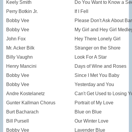
Keely Smith
Do You Want to Know a Sec
Perry Botkin Jr.
If I Fell
Bobby Vee
Please Don't Ask About Ba
Bobby Vee
My Girl and Hey Girl Medle
John Fox
Hey There Lonely Girl
Mr. Acker Bilk
Stranger on the Shore
Billy Vaughn
Look For A Star
Henry Mancini
Days of Wine and Roses
Bobby Vee
Since I Met You Baby
Bobby Vee
Yesterday and You
Andre Kostelanetz
Can't Get Used to Losing Y
Gunter Kallman Chorus
Portrait of My Love
Burt Bacharach
Blue on Blue
Bill Pursell
Our Winter Love
Bobby Vee
Lavender Blue