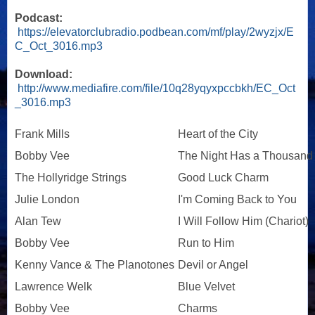
Podcast:
https://elevatorclubradio.podbean.com/mf/play/2wyzjx/E
C_Oct_3016.mp3
Download:
http://www.mediafire.com/file/10q28yqyxpccbkh/EC_Oct
_3016.mp3
Frank Mills
Heart of the City
Bobby Vee
The Night Has a Thousand
The Hollyridge Strings
Good Luck Charm
Julie London
I'm Coming Back to You
Alan Tew
I Will Follow Him (Chariot)
Bobby Vee
Run to Him
Kenny Vance & The Planotones
Devil or Angel
Lawrence Welk
Blue Velvet
Bobby Vee
Charms