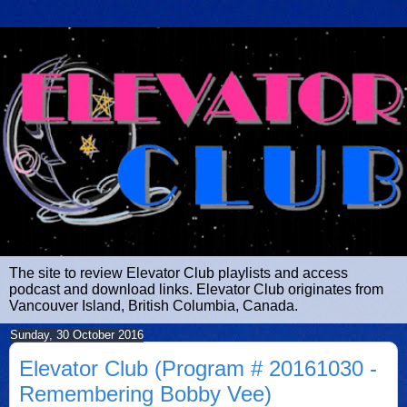
The site to review Elevator Club playlists and access
podcast and download links. Elevator Club originates from
Vancouver Island, British Columbia, Canada.
Sunday, 30 October 2016
Elevator Club (Program # 20161030 -
Remembering Bobby Vee)