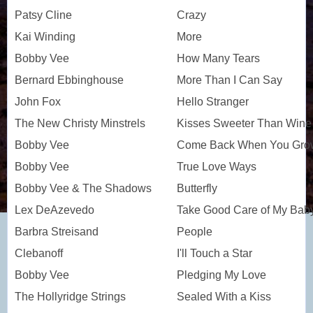
Patsy Cline
Crazy
Kai Winding
More
Bobby Vee
How Many Tears
Bernard Ebbinghouse
More Than I Can Say
John Fox
Hello Stranger
The New Christy Minstrels
Kisses Sweeter Than Wine
Bobby Vee
Come Back When You Grow
Bobby Vee
True Love Ways
Bobby Vee & The Shadows
Butterfly
Lex DeAzevedo
Take Good Care of My Bab
Barbra Streisand
People
Clebanoff
I'll Touch a Star
Bobby Vee
Pledging My Love
The Hollyridge Strings
Sealed With a Kiss