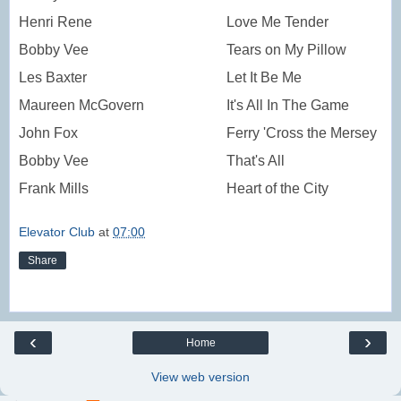
Henri Rene
Love Me Tender
Bobby Vee
Tears on My Pillow
Les Baxter
Let It Be Me
Maureen McGovern
It's All In The Game
John Fox
Ferry 'Cross the Mersey
Bobby Vee
That's All
Frank Mills
Heart of the City
Elevator Club
at
07:00
Share
‹
›
Home
View web version