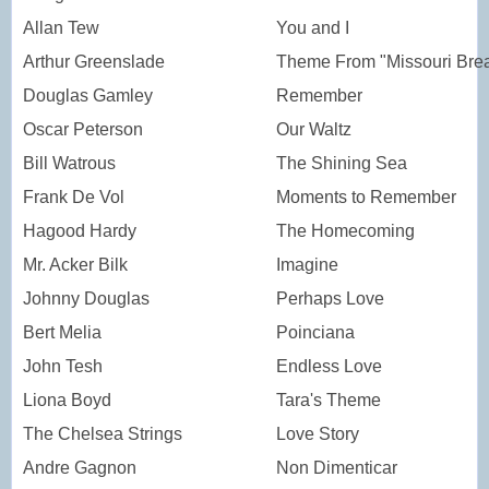
Allan Tew
You and I
Arthur Greenslade
Theme From "Missouri Bre
Douglas Gamley
Remember
Oscar Peterson
Our Waltz
Bill Watrous
The Shining Sea
Frank De Vol
Moments to Remember
Hagood Hardy
The Homecoming
Mr. Acker Bilk
Imagine
Johnny Douglas
Perhaps Love
Bert Melia
Poinciana
John Tesh
Endless Love
Liona Boyd
Tara's Theme
The Chelsea Strings
Love Story
Andre Gagnon
Non Dimenticar