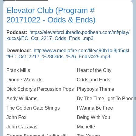
Elevator Club (Program #
20171022 - Odds & Ends)
Podcast:
https://elevatorclubradio.podbean.com/mf/play/
kucxsj/EC_Oct_2217_Odds_Ends_.mp3
Download:
http://www.mediafire.com/file/c90h1oi8jd5qkl
f/EC_Oct_2217_%28Odds_%26_Ends%29.mp3
Frank Mills
Heart of the City
Dionne Warwick
Odds and Ends
Dick Schory's Percussion Pops
Playboy's Theme
Andy Williams
By The Time I get To Phoen
The Golden Gate Strings
I Wanna Be Free
John Fox
Being With You
John Cacavas
Michelle