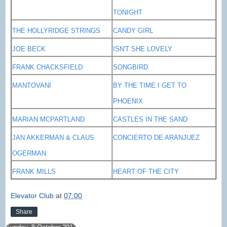
TONIGHT
THE HOLLYRIDGE STRINGS
CANDY GIRL
JOE BECK
ISN'T SHE LOVELY
FRANK CHACKSFIELD
SONGBIRD
MANTOVANI
BY THE TIME I GET TO
PHOENIX
MARIAN MCPARTLAND
CASTLES IN THE SAND
JAN AKKERMAN & CLAUS
CONCIERTO DE ARANJUEZ
OGERMAN
FRANK MILLS
HEART OF THE CITY
Elevator Club
at
07:00
Share