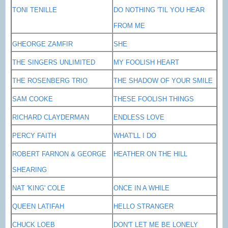
TONI TENILLE
DO NOTHING 'TIL YOU HEAR
FROM ME
GHEORGE ZAMFIR
SHE
THE SINGERS UNLIMITED
MY FOOLISH HEART
THE ROSENBERG TRIO
THE SHADOW OF YOUR SMILE
SAM COOKE
THESE FOOLISH THINGS
RICHARD CLAYDERMAN
ENDLESS LOVE
PERCY FAITH
WHAT'LL I DO
ROBERT FARNON & GEORGE
HEATHER ON THE HILL
SHEARING
NAT 'KING' COLE
ONCE IN A WHILE
QUEEN LATIFAH
HELLO STRANGER
CHUCK LOEB
DON'T LET ME BE LONELY