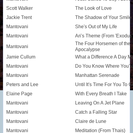
Scott Walker
The Look of Love
Jackie Trent
The Shadow of Your Smile
Mantovani
She's Out of My Life
Mantovani
Ari's Theme (From 'Exodus'
The Four Horsemen of the
Mantovani
Apocalypse
Jamie Cullum
What a Difference A Day M
Mantovani
Do You Know Where You're
Mantovani
Manhattan Serenade
Peters and Lee
Until It's Time For You To G
Elaine Page
With Every Breath I Take
Mantovani
Leaving On A Jet Plane
Mantovani
Catch a Falling Star
Mantovani
Claire de Lune
Mantovani
Meditation (From Thais)