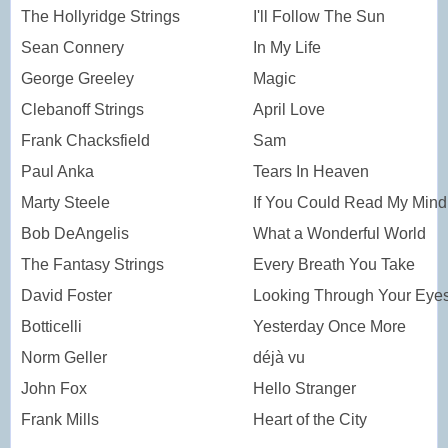
The Hollyridge Strings
I'll Follow The Sun
Sean Connery
In My Life
George Greeley
Magic
Clebanoff Strings
April Love
Frank Chacksfield
Sam
Paul Anka
Tears In Heaven
Marty Steele
If You Could Read My Mind
Bob DeAngelis
What a Wonderful World
The Fantasy Strings
Every Breath You Take
David Foster
Looking Through Your Eye
Botticelli
Yesterday Once More
Norm Geller
déjà vu
John Fox
Hello Stranger
Frank Mills
Heart of the City