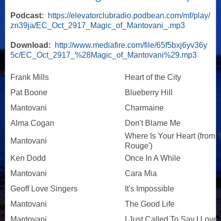
Podcast:
https://elevatorclubradio.podbean.com/mf/play/
zn39ja/EC_Oct_2917_Magic_of_Mantovani_.mp3
Download:
http://www.mediafire.com/file/65f5bxj6yv36y
5c/EC_Oct_2917_%28Magic_of_Mantovani%29.mp3
Frank Mills
Heart of the City
Pat Boone
Blueberry Hill
Mantovani
Charmaine
Alma Cogan
Don't Blame Me
Where Is Your Heart (from '
Mantovani
Rouge')
Ken Dodd
Once In A While
Mantovani
Cara Mia
Geoff Love Singers
It's Impossible
Mantovani
The Good Life
Mantovani
I Just Called To Say I Love