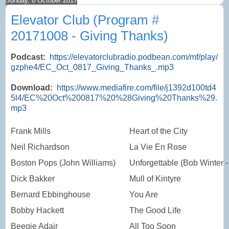
Sunday, 8 October 2017
Elevator Club (Program #
20171008 - Giving Thanks)
Podcast:
https://elevatorclubradio.podbean.com/mf/play/
gzphe4/EC_Oct_0817_Giving_Thanks_.mp3
Download:
https://www.mediafire.com/file/j1392d100td4
5l4/EC%20Oct%200817%20%28Giving%20Thanks%29.
mp3
Frank Mills
Heart of the City
Neil Richardson
La Vie En Rose
Boston Pops (John Williams)
Unforgettable (Bob Winter -
Dick Bakker
Mull of Kintyre
Bernard Ebbinghouse
You Are
Bobby Hackett
The Good Life
Beegie Adair
All Too Soon