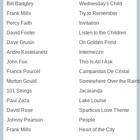
Bill Badgley
Wednesday's Child
Frank Mills
Try to Remember
Percy Faith
Invitation
David Foster
Listen to the Children
Dave Grusin
On Golden Pond
Andre Kostelanetz
Intermezzo
John Fox
This Is All I Ask
Franck Pourcel
Campanitas De Cristal
Morton Gould
Somewhere Over the Rain
101 Strings
Jacaranda
Paul Zaza
Lake Louise
David Rose
Sparticus Love Theme
Johnny Pearson
People
Frank Mills
Heart of the City