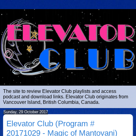
The site to review Elevator Club playlists and access
podcast and download links. Elevator Club originates from
Vancouver Island, British Columbia, Canada.
Sunday, 29 October 2017
Elevator Club (Program #
20171029 - Magic of Mantovani)