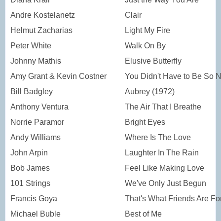
Andre Kostelanetz
Clair
Helmut Zacharias
Light My Fire
Peter White
Walk On By
Johnny Mathis
Elusive Butterfly
Amy Grant & Kevin Costner
You Didn't Have to Be So N
Bill Badgley
Aubrey (1972)
Anthony Ventura
The Air That I Breathe
Norrie Paramor
Bright Eyes
Andy Williams
Where Is The Love
John Arpin
Laughter In The Rain
Bob James
Feel Like Making Love
101 Strings
We've Only Just Begun
Francis Goya
That's What Friends Are Fo
Michael Buble
Best of Me