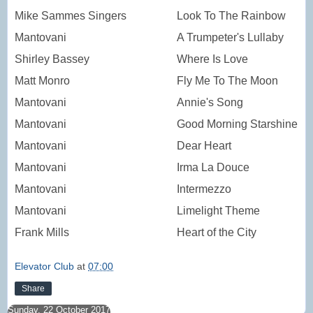
Mike Sammes Singers
Look To The Rainbow
Mantovani
A Trumpeter's Lullaby
Shirley Bassey
Where Is Love
Matt Monro
Fly Me To The Moon
Mantovani
Annie's Song
Mantovani
Good Morning Starshine
Mantovani
Dear Heart
Mantovani
Irma La Douce
Mantovani
Intermezzo
Mantovani
Limelight Theme
Frank Mills
Heart of the City
Elevator Club
at
07:00
Share
Sunday, 22 October 2017