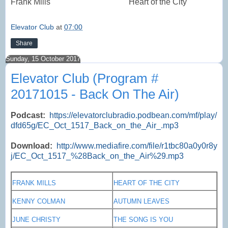
Frank Mills
Heart of the City
Elevator Club
at
07:00
Share
Sunday, 15 October 2017
Elevator Club (Program #
20171015 - Back On The Air)
Podcast:
https://elevatorclubradio.podbean.com/mf/play/
dfd65g/EC_Oct_1517_Back_on_the_Air_.mp3
Download:
http://www.mediafire.com/file/r1tbc80a0y0r8y
j/EC_Oct_1517_%28Back_on_the_Air%29.mp3
FRANK MILLS
HEART OF THE CITY
KENNY COLMAN
AUTUMN LEAVES
JUNE CHRISTY
THE SONG IS YOU