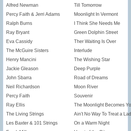
Alfred Newman
Till Tomorrow
Percy Faith & Jerri Adams
Moonlight In Vermont
Ralph Burns
I Think She Needs Me
Ray Bryant
Green Dolphin Street
Eva Cassidy
Ther Waiting Is Over
The McGuire Sisters
Interlude
Henry Mancini
The Wishing Star
Jackie Gleason
Deep Purple
John Sbarra
Road of Dreams
Neil Richardson
Moon River
Percy Faith
Souvenir
Ray Ellis
The Moonlight Becomes Y
The Living Strings
Ain't No Way To Treat a La
Les Baxter & 101 Strings
On a Warm Night