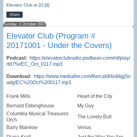
Elevator Club
at
07:00
Share
Sunday, 1 October 2017
Elevator Club (Program #
20171001 - Under the Covers)
Podcast:
https://elevatorclubradio.podbean.com/mf/play/
rtd75v/EC_Oct_0117.mp3
Download:
https://www.mediafire.com/file/ca684o66gj5n
adg/EC%20Oct%200117.mp3
Frank Mills
Heart of the City
Bernard Ebbinghouse
My Guy
Columbia Musical Treasures
The Lonely Bull
Orch.
Barry Manilow
Venus
Diana Krall
Just the Way You Are