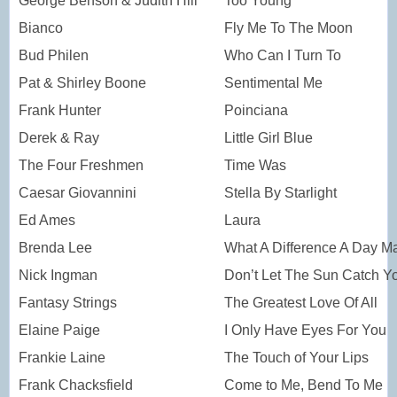
George Benson & Judith Hill
Too Young
Bianco
Fly Me To The Moon
Bud Philen
Who Can I Turn To
Pat & Shirley Boone
Sentimental Me
Frank Hunter
Poinciana
Derek & Ray
Little Girl Blue
The Four Freshmen
Time Was
Caesar Giovannini
Stella By Starlight
Ed Ames
Laura
Brenda Lee
What A Difference A Day M
Nick Ingman
Don’t Let The Sun Catch Y
Fantasy Strings
The Greatest Love Of All
Elaine Paige
I Only Have Eyes For You
Frankie Laine
The Touch of Your Lips
Frank Chacksfield
Come to Me, Bend To Me