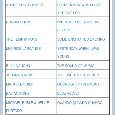
ANDRE KOSTELANETZ
I DON'T KNOW WHY I LOVE
YOU BUT I DO
EDMUNDO ROS
I'VE NEVER BEEN IN LOVE
BEFORE
THE TEMPTATIONS
SOME ENCHANTED EVENING
MAURICE LARCANGE
YESTERDAY WHEN I WAS
YOUNG
BILLY VAUGHN
THE SOUND OF MUSIC
JOHNNY MATHIS
THE TWELFTH OF NEVER
MR. ACKER BILK
MOONLIGHT IN
VERMONT
RAY ANTHONY
BLUE VELVET
MICHAEL BUBLE & NELLIE
QUANDO QUANDO QUANDO
FURTADO