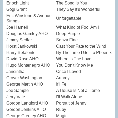
Enoch Light
The Song Is You
Gogi Grant
They Say It's Wonderful
Eric Winstone & Avenue
Unforgettable
Strings
Joe Harnell
What Kind of Fool Am I
Douglas Gamley AHO
Deep Purple
Jimmy Sedlar
Senza Fine
Horst Jankowski
Cast Your Fate to the Wind
Harry Belafonte
By The Time I Get To Phoenix
David Rose AHO
Where Is The Love
Hugo Montenegro AHO
You Don't Know Me
Jancintha
Once I Loved
Grover Washington
Aubrey
George Martin AHO
If I Fell
Joe Sample
A House Is Not a Home
Jerry Vale
I'll Walk Alone
Gordon Langford AHO
Portrait of Jenny
Gordon Jenkins AHO
Ruby
George Greeley AHO
Magic