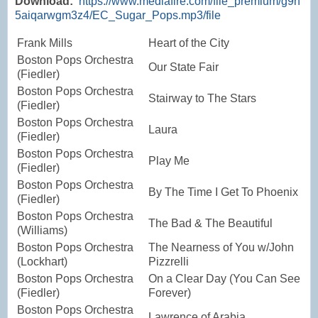
Download:
https://www.mediafire.com/file_premium/g9h
5aiqarwgm3z4/EC_Sugar_Pops.mp3/file
Frank Mills
Heart of the City
Boston Pops Orchestra
Our State Fair
(Fiedler)
Boston Pops Orchestra
Stairway to The Stars
(Fiedler)
Boston Pops Orchestra
Laura
(Fiedler)
Boston Pops Orchestra
Play Me
(Fiedler)
Boston Pops Orchestra
By The Time I Get To Phoenix
(Fiedler)
Boston Pops Orchestra
The Bad & The Beautiful
(Williams)
Boston Pops Orchestra
The Nearness of You w/John
(Lockhart)
Pizzrelli
Boston Pops Orchestra
On a Clear Day (You Can See
(Fiedler)
Forever)
Boston Pops Orchestra
Lawrence of Arabia