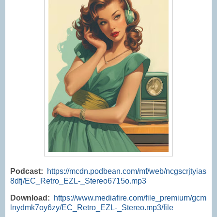
Podcast:
https://mcdn.podbean.com/mf/web/ncgscrjtyias
8dfj/EC_Retro_EZL-_Stereo6715o.mp3
Download:
https://www.mediafire.com/file_premium/gcm
lnydmk7oy6zy/EC_Retro_EZL-_Stereo.mp3/file