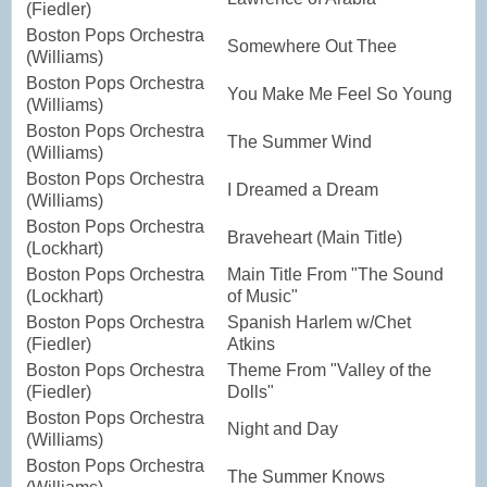
(Fiedler)
Boston Pops Orchestra
Somewhere Out Thee
(Williams)
Boston Pops Orchestra
You Make Me Feel So Young
(Williams)
Boston Pops Orchestra
The Summer Wind
(Williams)
Boston Pops Orchestra
I Dreamed a Dream
(Williams)
Boston Pops Orchestra
Braveheart (Main Title)
(Lockhart)
Boston Pops Orchestra
Main Title From "The Sound
(Lockhart)
of Music"
Boston Pops Orchestra
Spanish Harlem w/Chet
(Fiedler)
Atkins
Boston Pops Orchestra
Theme From "Valley of the
(Fiedler)
Dolls"
Boston Pops Orchestra
Night and Day
(Williams)
Boston Pops Orchestra
The Summer Knows