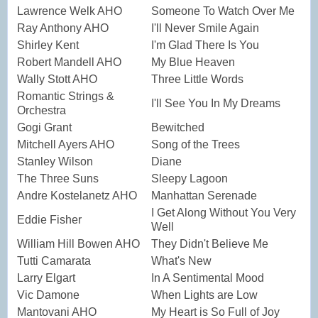
Lawrence Welk AHO
Someone To Watch Over Me
Ray Anthony AHO
I'll Never Smile Again
Shirley Kent
I'm Glad There Is You
Robert Mandell AHO
My Blue Heaven
Wally Stott AHO
Three Little Words
Romantic Strings &
I'll See You In My Dreams
Orchestra
Gogi Grant
Bewitched
Mitchell Ayers AHO
Song of the Trees
Stanley Wilson
Diane
The Three Suns
Sleepy Lagoon
Andre Kostelanetz AHO
Manhattan Serenade
I Get Along Without You Very
Eddie Fisher
Well
William Hill Bowen AHO
They Didn't Believe Me
Tutti Camarata
What's New
Larry Elgart
In A Sentimental Mood
Vic Damone
When Lights are Low
Mantovani AHO
My Heart is So Full of Joy