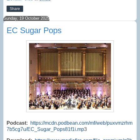
Share
Sunday, 19 October 2025
EC Sugar Pops
Podcast:
https://mcdn.podbean.com/mf/web/puxvmzrhm
7b5cg7u/EC_Sugar_Pops81f1i.mp
3