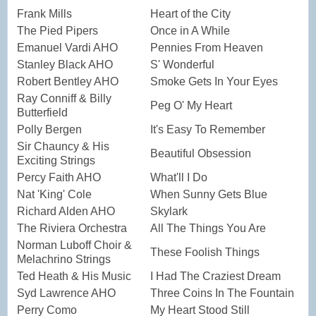
Frank Mills
Heart of the City
The Pied Pipers
Once in A While
Emanuel Vardi AHO
Pennies From Heaven
Stanley Black AHO
S' Wonderful
Robert Bentley AHO
Smoke Gets In Your Eyes
Ray Conniff & Billy
Peg O' My Heart
Butterfield
Polly Bergen
It's Easy To Remember
Sir Chauncy & His
Beautiful Obsession
Exciting Strings
Percy Faith AHO
What'll I Do
Nat 'King' Cole
When Sunny Gets Blue
Richard Alden AHO
Skylark
The Riviera Orchestra
All The Things You Are
Norman Luboff Choir &
These Foolish Things
Melachrino Strings
Ted Heath & His Music
I Had The Craziest Dream
Syd Lawrence AHO
Three Coins In The Fountain
Perry Como
My Heart Stood Still