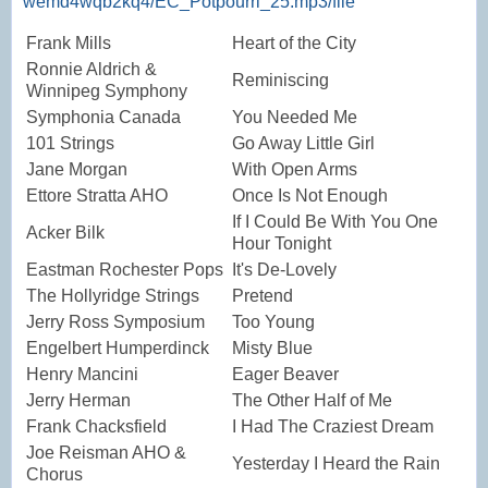
wemd4wqb2kq4/EC_Potpourri_25.mp3/file
Frank Mills
Heart of the City
Ronnie Aldrich &
Reminiscing
Winnipeg Symphony
Symphonia Canada
You Needed Me
101 Strings
Go Away Little Girl
Jane Morgan
With Open Arms
Ettore Stratta AHO
Once Is Not Enough
If I Could Be With You One
Acker Bilk
Hour Tonight
Eastman Rochester Pops
It's De-Lovely
The Hollyridge Strings
Pretend
Jerry Ross Symposium
Too Young
Engelbert Humperdinck
Misty Blue
Henry Mancini
Eager Beaver
Jerry Herman
The Other Half of Me
Frank Chacksfield
I Had The Craziest Dream
Joe Reisman AHO &
Yesterday I Heard the Rain
Chorus