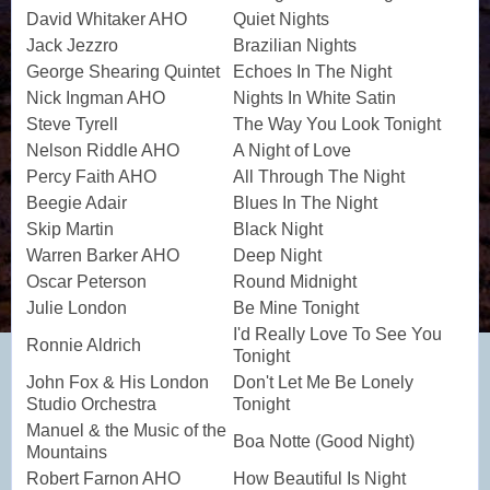
David Whitaker AHO
Quiet Nights
Jack Jezzro
Brazilian Nights
George Shearing Quintet
Echoes In The Night
Nick Ingman AHO
Nights In White Satin
Steve Tyrell
The Way You Look Tonight
Nelson Riddle AHO
A Night of Love
Percy Faith AHO
All Through The Night
Beegie Adair
Blues In The Night
Skip Martin
Black Night
Warren Barker AHO
Deep Night
Oscar Peterson
Round Midnight
Julie London
Be Mine Tonight
I'd Really Love To See You
Ronnie Aldrich
Tonight
John Fox & His London
Don't Let Me Be Lonely
Studio Orchestra
Tonight
Manuel & the Music of the
Boa Notte (Good Night)
Mountains
Robert Farnon AHO
How Beautiful Is Night