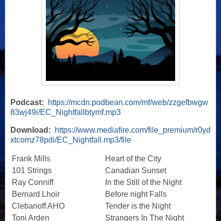
Podcast:
https://mcdn.podbean.com/mf/web/zzgefbwgw
83wj49i/EC_Nightfallbtymf.mp3
Download:
https://www.mediafire.com/file_premium/r0yd
xtcomz78pdi/EC_Nightfall.mp3/file
Frank Mills
Heart of the City
101 Strings
Canadian Sunset
Ray Conniff
In the Still of the Night
Bernard Lhoir
Before night Falls
Clebanoff AHO
Tender is the Night
Toni Arden
Strangers In The Night