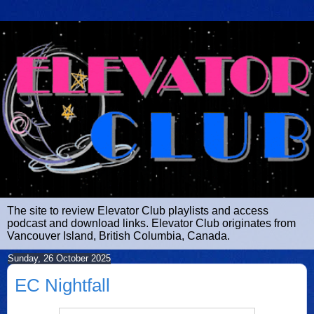
The site to review Elevator Club playlists and access
podcast and download links. Elevator Club originates from
Vancouver Island, British Columbia, Canada.
Sunday, 26 October 2025
EC Nightfall