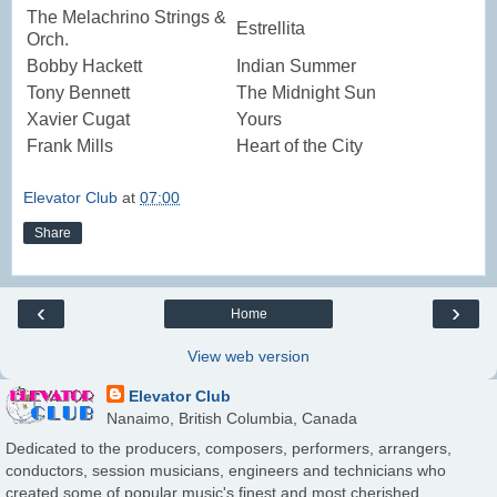
The Melachrino Strings &
Estrellita
Orch.
Bobby Hackett
Indian Summer
Tony Bennett
The Midnight Sun
Xavier Cugat
Yours
Frank Mills
Heart of the City
Elevator Club
at
07:00
Share
‹
›
Home
View web version
Elevator Club
Nanaimo, British Columbia, Canada
Dedicated to the producers, composers, performers, arrangers,
conductors, session musicians, engineers and technicians who
created some of popular music's finest and most cherished