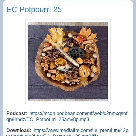
EC Potpourri 25
Podcast:
https://mcdn.podbean.com/mf/web/x2nmxqsnf
qp9hndz/EC_Potpourri_25amv8p.mp3
Download:
https://www.mediafire.com/file_premium/42p