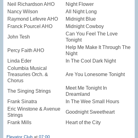
Neil Richardson AHO
Night Flower
Nancy Wilson
All Night Long
Raymond Lefevre AHO
Midnight Blue
Franck Pourcel AHO
Midnight Cowboy
Can You Feel The Love
John Tesh
Tonight
Help Me Make It Through The
Percy Faith AHO
Night
Linda Eder
In The Cool Dark Night
Columbia Musical
Treasuries Orch. &
Are You Lonesome Tonight
Chorus
Meet Me Tonight In
The Singing Strings
Dreamland
Frank Sinatra
In The Wee Small Hours
Eric Winstone & Avenue
Goodnight Sweetheart
Strings
Frank Mills
Heart of the City
Elevator Club
at
07:00