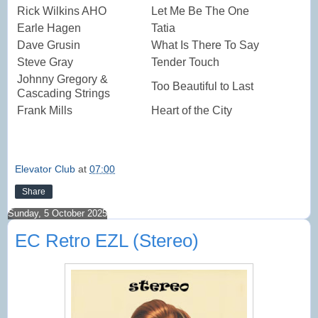
Rick Wilkins AHO
Let Me Be The One
Earle Hagen
Tatia
Dave Grusin
What Is There To Say
Steve Gray
Tender Touch
Johnny Gregory &
Too Beautiful to Last
Cascading Strings
Frank Mills
Heart of the City
Elevator Club
at
07:00
Share
Sunday, 5 October 2025
EC Retro EZL (Stereo)