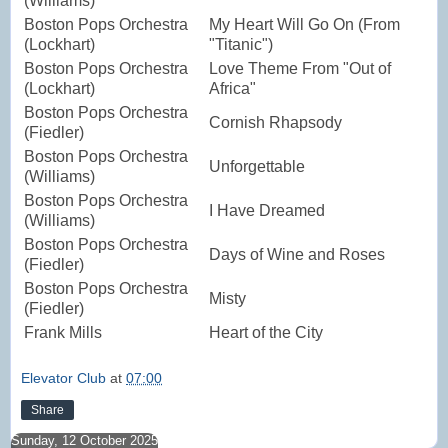
(Williams)
Boston Pops Orchestra
My Heart Will Go On (From
(Lockhart)
"Titanic")
Boston Pops Orchestra
Love Theme From "Out of
(Lockhart)
Africa"
Boston Pops Orchestra
Cornish Rhapsody
(Fiedler)
Boston Pops Orchestra
Unforgettable
(Williams)
Boston Pops Orchestra
I Have Dreamed
(Williams)
Boston Pops Orchestra
Days of Wine and Roses
(Fiedler)
Boston Pops Orchestra
Misty
(Fiedler)
Frank Mills
Heart of the City
Elevator Club
at
07:00
Share
Sunday, 12 October 2025