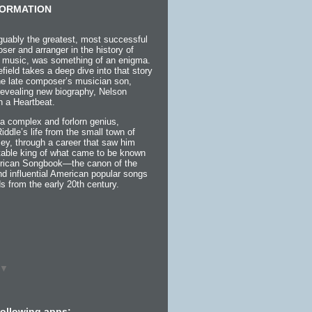
ORMATION
guably the greatest, most successful
ser and arranger in the history of
 music, was something of an enigma.
efield takes a deep dive into that story
the late composer’s musician son,
 revealing new biography, Nelson
h a Heartbeat.
a complex and forlorn genius,
 Riddle’s life from the small town of
ey, through a career that saw him
itable king of what came to be known
rican Songbook—the canon of the
d influential American popular songs
s from the early 20th century.
▼
following apps: