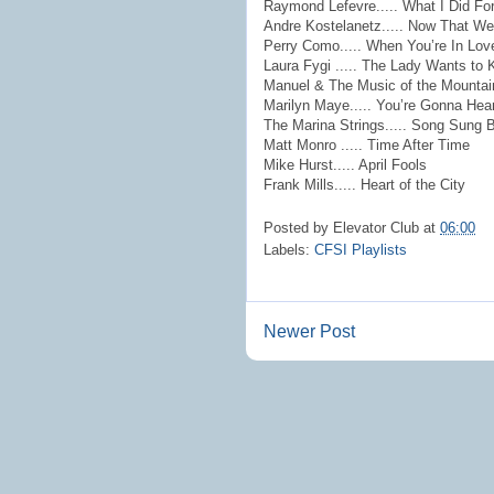
Raymond Lefevre..... What I Did Fo
Andre Kostelanetz..... Now That We
Perry Como..... When You’re In Lov
Laura Fygi ..... The Lady Wants to
Manuel & The Music of the Mountains
Marilyn Maye..... You’re Gonna He
The Marina Strings..... Song Sung 
Matt Monro ..... Time After Time
Mike Hurst..... April Fools
Frank Mills..... Heart of the City
Posted by
Elevator Club
at
06:00
Labels:
CFSI Playlists
Newer Post