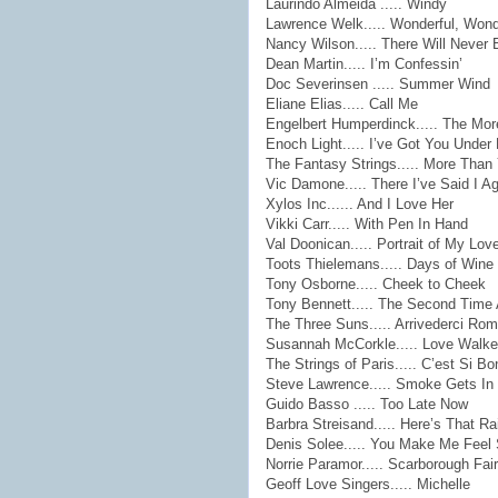
Laurindo Almeida ..... Windy
Lawrence Welk..... Wonderful, Wond
Nancy Wilson..... There Will Never
Dean Martin..... I’m Confessin’
Doc Severinsen ..... Summer Wind
Eliane Elias..... Call Me
Engelbert Humperdinck..... The Mor
Enoch Light..... I’ve Got You Under
The Fantasy Strings..... More Tha
Vic Damone..... There I’ve Said I A
Xylos Inc...... And I Love Her
Vikki Carr..... With Pen In Hand
Val Doonican..... Portrait of My Lov
Toots Thielemans..... Days of Win
Tony Osborne..... Cheek to Cheek
Tony Bennett..... The Second Time
The Three Suns..... Arrivederci Ro
Susannah McCorkle..... Love Walke
The Strings of Paris..... C’est Si Bo
Steve Lawrence..... Smoke Gets In
Guido Basso ..... Too Late Now
Barbra Streisand..... Here’s That R
Denis Solee..... You Make Me Feel
Norrie Paramor..... Scarborough Fair
Geoff Love Singers..... Michelle