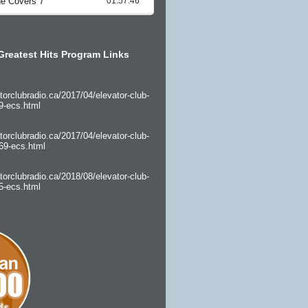
Greatest Hits Program Links
torclubradio.ca/2017/04/elevator-club-
9-ecs.html
torclubradio.ca/2017/04/elevator-club-
69-ecs.html
torclubradio.ca/2018/08/elevator-club-
5-ecs.html