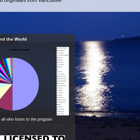
ub originates from Vancouver
nd the World
 all who listen to the program