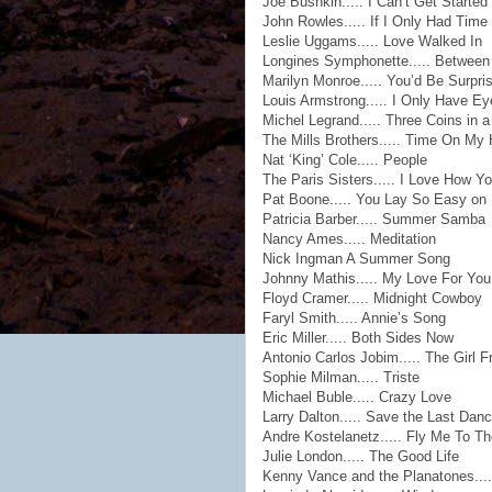
Joe Bushkin..... I Can’t Get Started
John Rowles..... If I Only Had Time
Leslie Uggams..... Love Walked In
Longines Symphonette..... Between
Marilyn Monroe..... You’d Be Surpri
Louis Armstrong..... I Only Have Ey
Michel Legrand..... Three Coins in a
The Mills Brothers..... Time On My
Nat ‘King’ Cole..... People
The Paris Sisters..... I Love How 
Pat Boone..... You Lay So Easy on
Patricia Barber..... Summer Samba
Nancy Ames..... Meditation
Nick Ingman A Summer Song
Johnny Mathis..... My Love For You
Floyd Cramer..... Midnight Cowboy
Faryl Smith..... Annie’s Song
Eric Miller..... Both Sides Now
Antonio Carlos Jobim..... The Girl
Sophie Milman..... Triste
Michael Buble..... Crazy Love
Larry Dalton..... Save the Last Dan
Andre Kostelanetz..... Fly Me To T
Julie London..... The Good Life
Kenny Vance and the Planatones....