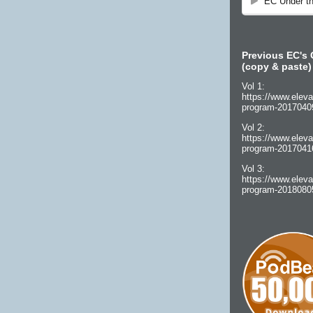
Previous EC's 
(copy & paste)
Vol 1:
https://www.eleva
program-2017040
Vol 2:
https://www.eleva
program-2017041
Vol 3:
https://www.eleva
program-2018080