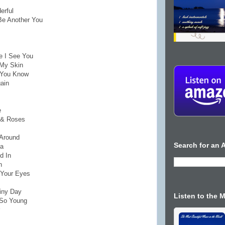
erful
 Be Another You
e I See You
 My Skin
n You Know
gain
e
e & Roses
 Around
Search for an A
ma
d In
n
 Your Eyes
ainy Day
Listen to the 
 So Young