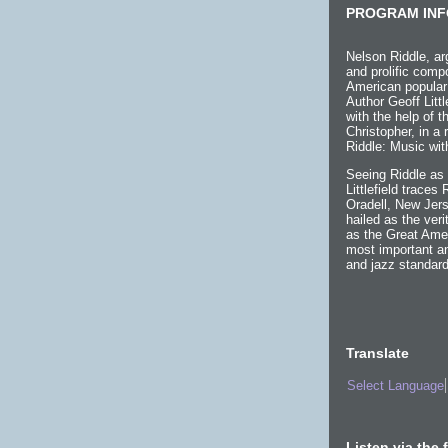
PROGRAM INF
Nelson Riddle, ar
and prolific compo
American popular
Author Geoff Littl
with the help of 
Christopher, in a
Riddle: Music wit
Seeing Riddle as 
Littlefield traces
Oradell, New Jers
hailed as the ver
as the Great Ame
most important an
and jazz standard
Translate
Select Language
Listen via the 