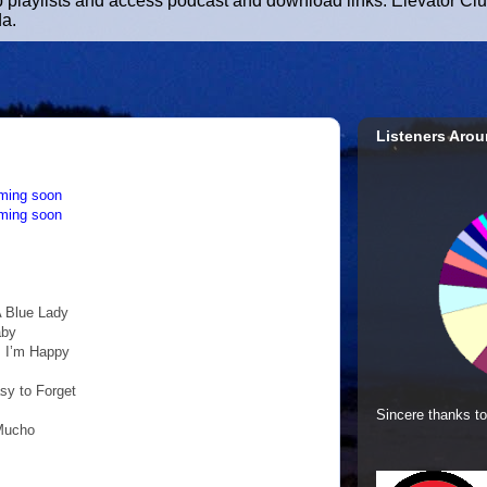
b playlists and access podcast and download links. Elevator Cl
da.
Listeners Arou
ming soon
ming soon
A Blue Lady
aby
s I’m Happy
asy to Forget
Sincere thanks to
 Mucho