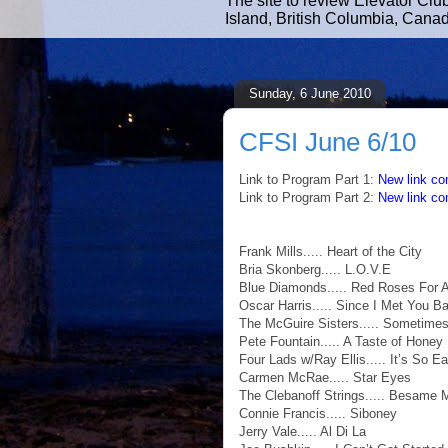
The site to review Elevator Clu
Island, British Columbia, Cana
Sunday, 6 June 2010
CFSI June 6/10
Link to Program Part 1:
New link co
Link to Program Part 2:
New link co
Frank Mills..... Heart of the City
Bria Skonberg..... L.O.V.E
Blue Diamonds..... Red Roses For 
Oscar Harris..... Since I Met You B
The McGuire Sisters..... Sometime
Pete Fountain..... A Taste of Honey
Four Lads w/Ray Ellis..... It’s So E
Carmen McRae..... Star Eyes
The Clebanoff Strings..... Besame
Connie Francis..... Siboney
Jerry Vale..... Al Di La