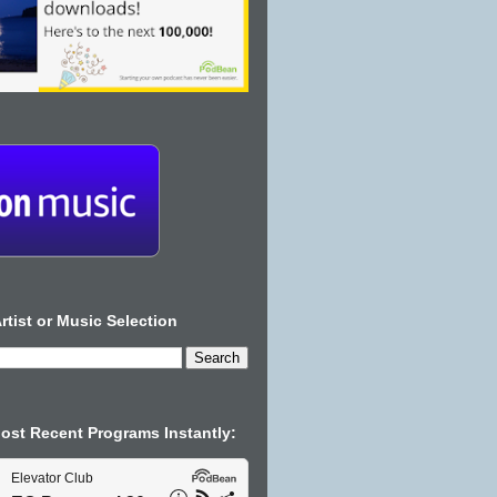
rtist or Music Selection
Most Recent Programs Instantly: