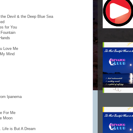
 the Devil & the Deep Blue Sea
sed
es for You
 Fountain
 Hands
You Love Me
 My Mind
 From Ipanema
ce For Me
he Moon
. Life is But A Dream