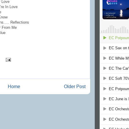
r Love
’re In Love
e
 Know
..... Reflections
ar From Me
Blue
Home
Older Post