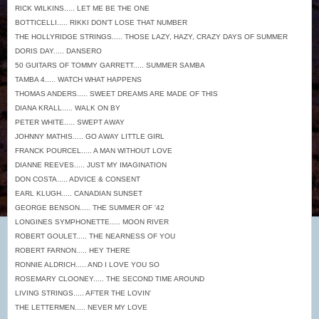
RICK WILKINS..... LET ME BE THE ONE
BOTTICELLI..... RIKKI DON'T LOSE THAT NUMBER
THE HOLLYRIDGE STRINGS..... THOSE LAZY, HAZY, CRAZY DAYS OF SUMMER
DORIS DAY..... DANSERO
50 GUITARS OF TOMMY GARRETT..... SUMMER SAMBA
TAMBA 4..... WATCH WHAT HAPPENS
THOMAS ANDERS..... SWEET DREAMS ARE MADE OF THIS
DIANA KRALL..... WALK ON BY
PETER WHITE..... SWEPT AWAY
JOHNNY MATHIS..... GO AWAY LITTLE GIRL
FRANCK POURCEL..... A MAN WITHOUT LOVE
DIANNE REEVES..... JUST MY IMAGINATION
DON COSTA..... ADVICE & CONSENT
EARL KLUGH..... CANADIAN SUNSET
GEORGE BENSON..... THE SUMMER OF '42
LONGINES SYMPHONETTE..... MOON RIVER
ROBERT GOULET..... THE NEARNESS OF YOU
ROBERT FARNON..... HEY THERE
RONNIE ALDRICH..... AND I LOVE YOU SO
ROSEMARY CLOONEY..... THE SECOND TIME AROUND
LIVING STRINGS..... AFTER THE LOVIN'
THE LETTERMEN..... NEVER MY LOVE