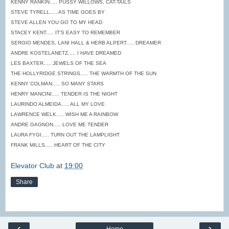
KENNY RANKIN..... PUSSY WILLOWS, CAT-TAILS
STEVE TYRELL..... AS TIME GOES BY
STEVE ALLEN YOU GO TO MY HEAD
STACEY KENT..... IT'S EASY TO REMEMBER
SERGIO MENDES, LANI HALL & HERB ALPERT..... DREAMER
ANDRE KOSTELANETZ..... I HAVE DREAMED
LES BAXTER..... JEWELS OF THE SEA
THE HOLLYRIDGE STRINGS..... THE WARMTH OF THE SUN
KENNY COLMAN..... SO MANY STARS
HENRY MANCINI..... TENDER IS THE NIGHT
LAURINDO ALMEIDA..... ALL MY LOVE
LAWRENCE WELK..... WISH ME A RAINBOW
ANDRE GAGNON..... LOVE ME TENDER
LAURA FYGI..... TURN OUT THE LAMPLIGHT
FRANK MILLS..... HEART OF THE CITY
Elevator Club
at
19:00
Share
‹
›