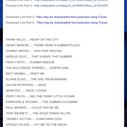
Podcast Link Part 2:
http://dailysplice.com/play?s_id=606810&ep_id=810452
Download Link Part 1:
Files may be downloaded from podcasts using iTunes
Download Link Part 2:
Files may be downloaded from podcasts using iTunes
FRANK MILLS..... HEART OF THE CITY
HENRY MANCINI..... THEME FROM 'A SUMMER PLACE'
JOHNNY MATHIS..... OOH THAT FEELING
NATALIE COLE..... THAT SUNDAY THAT SUMMER
PERCY FAITH..... SUMMER BREEZE
THE HOLLYRIDGE STRINGS..... SURFER GIRL
MATT MONRO..... DIDN'T WE
ELIANE ELIAS..... THE GIRL FROM IPANEMA
OSCAR PETERSON..... WAVE
JOHN FOX..... ONCE I LOVED
PERCY FAITH..... SEE THE FUNNY LITTLE CLOWN
FERRANTE & TEICHER..... THE SUMMER IS COMING
PAUL MAURIAT..... COULD THIS BE ME
TONY BENNETT..... THE GOOD THINGS IN LIFE
TIERNEY SUTTON..... SOMETHING COOL
STANLEY BLACK..... FLY ME TIO THE MOON