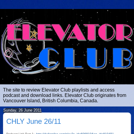
The site to review Elevator Club playlists and access
podcast and download links. Elevator Club originates from
Vancouver Island, British Columbia, Canada.
Sunday, 26 June 2011
CHLY June 26/11
Podcast Link Part 1:
http://dailysplice.com/play?s_id=606810&ep_id=810451