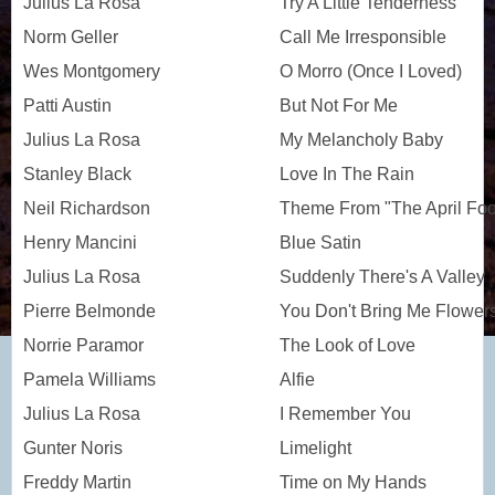
Julius La Rosa
Try A Little Tenderness
Norm Geller
Call Me Irresponsible
Wes Montgomery
O Morro (Once I Loved)
Patti Austin
But Not For Me
Julius La Rosa
My Melancholy Baby
Stanley Black
Love In The Rain
Neil Richardson
Theme From "The April Foo
Henry Mancini
Blue Satin
Julius La Rosa
Suddenly There's A Valley
Pierre Belmonde
You Don't Bring Me Flower
Norrie Paramor
The Look of Love
Pamela Williams
Alfie
Julius La Rosa
I Remember You
Gunter Noris
Limelight
Freddy Martin
Time on My Hands