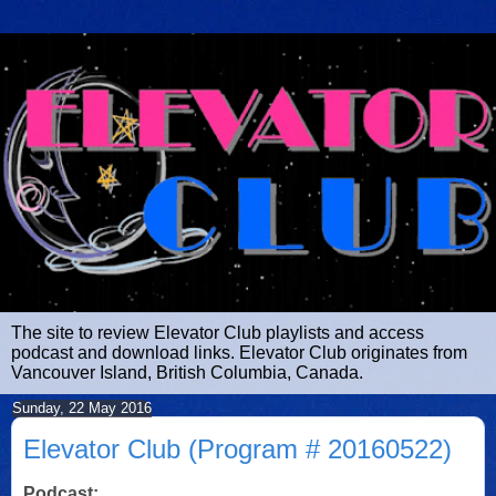
The site to review Elevator Club playlists and access
podcast and download links. Elevator Club originates from
Vancouver Island, British Columbia, Canada.
Sunday, 22 May 2016
Elevator Club (Program # 20160522)
Podcast: