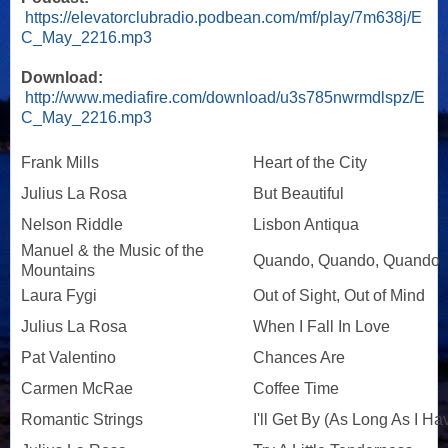
https://elevatorclubradio.podbean.com/mf/play/7m638j/E
C_May_2216.mp3
Download:
http://www.mediafire.com/download/u3s785nwrmdlspz/E
C_May_2216.mp3
Frank Mills
Heart of the City
Julius La Rosa
But Beautiful
Nelson Riddle
Lisbon Antiqua
Manuel & the Music of the
Quando, Quando, Quando
Mountains
Laura Fygi
Out of Sight, Out of Mind
Julius La Rosa
When I Fall In Love
Pat Valentino
Chances Are
Carmen McRae
Coffee Time
Romantic Strings
I'll Get By (As Long As I H