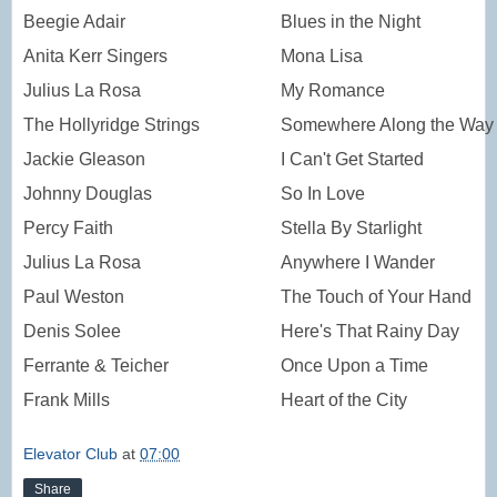
Beegie Adair
Blues in the Night
Anita Kerr Singers
Mona Lisa
Julius La Rosa
My Romance
The Hollyridge Strings
Somewhere Along the Way
Jackie Gleason
I Can't Get Started
Johnny Douglas
So In Love
Percy Faith
Stella By Starlight
Julius La Rosa
Anywhere I Wander
Paul Weston
The Touch of Your Hand
Denis Solee
Here's That Rainy Day
Ferrante & Teicher
Once Upon a Time
Frank Mills
Heart of the City
Elevator Club
at
07:00
Share