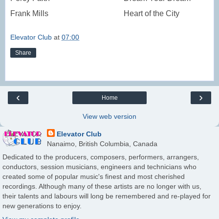
Frank Mills
Heart of the City
Elevator Club
at
07:00
Share
‹
›
Home
View web version
Elevator Club
Nanaimo, British Columbia, Canada
Dedicated to the producers, composers, performers, arrangers,
conductors, session musicians, engineers and technicians who
created some of popular music's finest and most cherished
recordings. Although many of these artists are no longer with us,
their talents and labours will long be remembered and re-played for
new generations to enjoy.