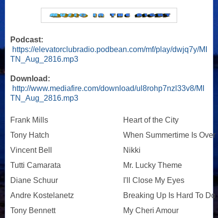
Podcast:
https://elevatorclubradio.podbean.com/mf/play/dwjq7y/MI
TN_Aug_2816.mp3
Download:
http://www.mediafire.com/download/ul8rohp7nzl33v8/MI
TN_Aug_2816.mp3
Frank Mills
Heart of the City
Tony Hatch
When Summertime Is Over
Vincent Bell
Nikki
Tutti Camarata
Mr. Lucky Theme
Diane Schuur
I'll Close My Eyes
Andre Kostelanetz
Breaking Up Is Hard To Do
Tony Bennett
My Cheri Amour