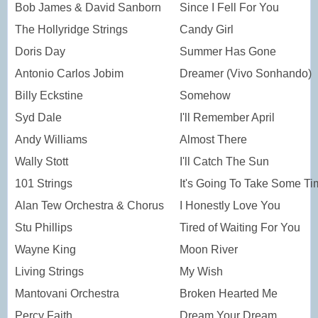
Bob James & David Sanborn
Since I Fell For You
The Hollyridge Strings
Candy Girl
Doris Day
Summer Has Gone
Antonio Carlos Jobim
Dreamer (Vivo Sonhando)
Billy Eckstine
Somehow
Syd Dale
I'll Remember April
Andy Williams
Almost There
Wally Stott
I'll Catch The Sun
101 Strings
It's Going To Take Some Ti
Alan Tew Orchestra & Chorus
I Honestly Love You
Stu Phillips
Tired of Waiting For You
Wayne King
Moon River
Living Strings
My Wish
Mantovani Orchestra
Broken Hearted Me
Percy Faith
Dream Your Dream