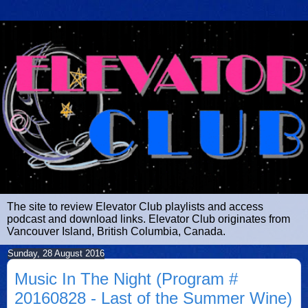
The site to review Elevator Club playlists and access
podcast and download links. Elevator Club originates from
Vancouver Island, British Columbia, Canada.
Sunday, 28 August 2016
Music In The Night (Program #
20160828 - Last of the Summer Wine)