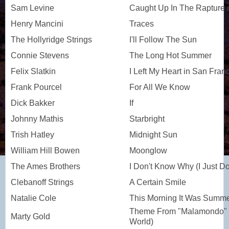
Sam Levine
Caught Up In The Rapture 
Henry Mancini
Traces
The Hollyridge Strings
I'll Follow The Sun
Connie Stevens
The Long Hot Summer
Felix Slatkin
I Left My Heart in San Fran
Frank Pourcel
For All We Know
Dick Bakker
If
Johnny Mathis
Starbright
Trish Hatley
Midnight Sun
William Hill Bowen
Moonglow
The Ames Brothers
I Don't Know Why (I Just Do
Clebanoff Strings
A Certain Smile
Natalie Cole
This Morning It Was Summ
Theme From "Malamondo" 
Marty Gold
World)