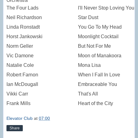
Orchestra
The Four Lads
I'll Never Stop Loving You
Neil Richardson
Star Dust
Linda Ronstadt
You Go To My Head
Horst Jankowski
Moonlight Cocktail
Norm Geller
But Not For Me
Vic Damone
Moon of Manakoora
Natalie Cole
Mona Lisa
Robert Farnon
When I Fall In Love
Ian McDougall
Embraceable You
Vikki Carr
That's All
Frank Mills
Heart of the City
Elevator Club
at
07:00
Share