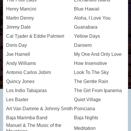
Henry Mancini
Blue Hawaii
Martin Denny
Aloha, I Love You
Jimmy Dale
Guanabara
Cal Tjader & Eddie Palmieri
Yellow Days
Doris Day
Dansero
Joe Harnell
My One And Only Love
Andy Williams
How Insensitive
Antonio Carlos Jobim
Look To The Sky
Quincy Jones
The Gentle Rain
Los Indio Tabajaras
The Girl From Ipanema
Les Baxter
Quiet Village
Art Van Damme & Johnny Smith
Poinciana
Baja Marimba Band
Baja Nights
Manuel & The Music of the
Meditation