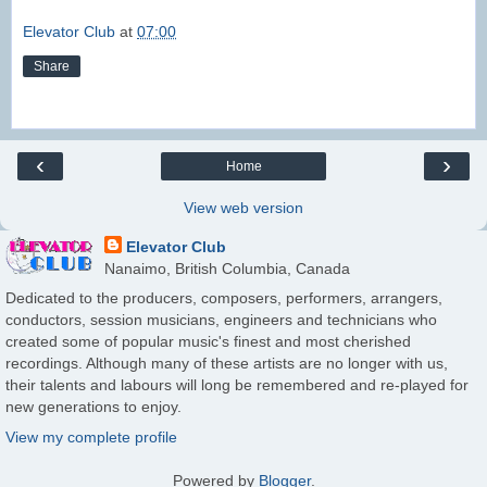
Elevator Club
at
07:00
Share
‹
›
Home
View web version
Elevator Club
Nanaimo, British Columbia, Canada
Dedicated to the producers, composers, performers, arrangers,
conductors, session musicians, engineers and technicians who
created some of popular music's finest and most cherished
recordings. Although many of these artists are no longer with us,
their talents and labours will long be remembered and re-played for
new generations to enjoy.
View my complete profile
Powered by
Blogger
.