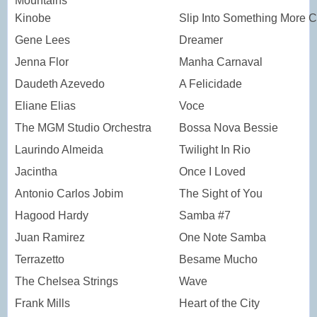
Mountains
Kinobe
Slip Into Something More C
Gene Lees
Dreamer
Jenna Flor
Manha Carnaval
Daudeth Azevedo
A Felicidade
Eliane Elias
Voce
The MGM Studio Orchestra
Bossa Nova Bessie
Laurindo Almeida
Twilight In Rio
Jacintha
Once I Loved
Antonio Carlos Jobim
The Sight of You
Hagood Hardy
Samba #7
Juan Ramirez
One Note Samba
Terrazetto
Besame Mucho
The Chelsea Strings
Wave
Frank Mills
Heart of the City