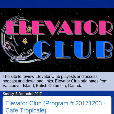
The site to review Elevator Club playlists and access
podcast and download links. Elevator Club originates from
Vancouver Island, British Columbia, Canada.
Sunday, 3 December 2017
Elevator Club (Program # 20171203 -
Cafe Tropicale)