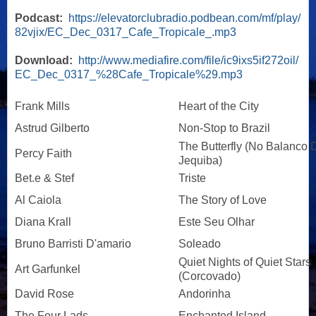
Podcast:
https://elevatorclubradio.podbean.com/mf/play/
82vjix/EC_Dec_0317_Cafe_Tropicale_.mp3
Download:
http://www.mediafire.com/file/ic9ixs5if272oil/
EC_Dec_0317_%28Cafe_Tropicale%29.mp3
Frank Mills
Heart of the City
Astrud Gilberto
Non-Stop to Brazil
The Butterfly (No Balanco 
Percy Faith
Jequiba)
Bet.e & Stef
Triste
Al Caiola
The Story of Love
Diana Krall
Este Seu Olhar
Bruno Barristi D'amario
Soleado
Quiet Nights of Quiet Stars
Art Garfunkel
(Corcovado)
David Rose
Andorinha
The Four Lads
Enchanted Island