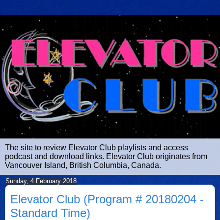
The site to review Elevator Club playlists and access
podcast and download links. Elevator Club originates from
Vancouver Island, British Columbia, Canada.
Sunday, 4 February 2018
Elevator Club (Program # 20180204 -
Standard Time)