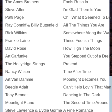
The Ames Brothers
Fools Rush In
Steve Allen
I'm Glad There Is You
Patti Page
Oh! What It Seemed To Be
Ray Conniff & Billy Butterfield
All The Things You Are
Rick Wilkins
Somewhere Along the Way
Frankie Laine
These Foolish Things
David Rose
How High The Moon
Art Garfunkel
You Stepped Out of a Dre
The Hollyridge Strings
Pretend
Nancy Wilson
Time After Time
Art Van Damme
Moonlight Becomes You
Beegie Adair
Can't Help Lovin' That Man
Tony Bennett
Dancing in The Dark
Moonlight Piano
The Second Time Around
Steve Lawrence & Eydie Gorme
A Fine Romance