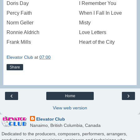
Doris Day
I Remember You
Percy Faith
When I Fall In Love
Norm Geller
Misty
Ronnie Aldrich
Love Letters
Frank Mills
Heart of the City
Elevator Club
at
07:00
Share
‹
›
Home
View web version
Elevator Club
Nanaimo, British Columbia, Canada
Dedicated to the producers, composers, performers, arrangers,