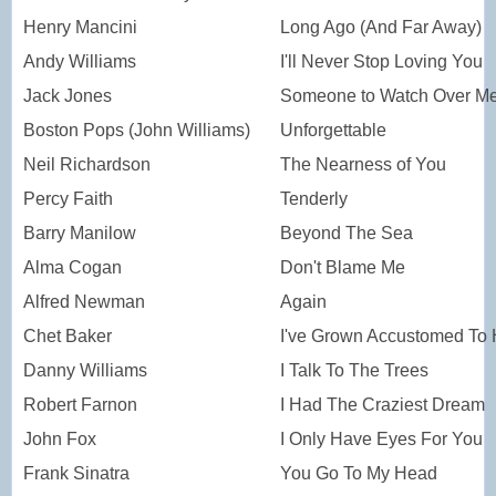
Henry Mancini
Long Ago (And Far Away)
Andy Williams
I'll Never Stop Loving You
Jack Jones
Someone to Watch Over M
Boston Pops (John Williams)
Unforgettable
Neil Richardson
The Nearness of You
Percy Faith
Tenderly
Barry Manilow
Beyond The Sea
Alma Cogan
Don't Blame Me
Alfred Newman
Again
Chet Baker
I've Grown Accustomed To 
Danny Williams
I Talk To The Trees
Robert Farnon
I Had The Craziest Dream
John Fox
I Only Have Eyes For You
Frank Sinatra
You Go To My Head