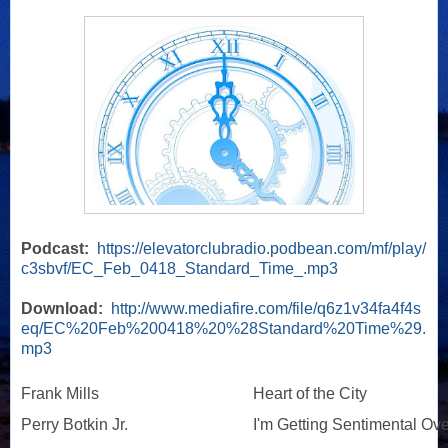
Podcast:
https://elevatorclubradio.podbean.com/mf/play/
c3sbvf/EC_Feb_0418_Standard_Time_.mp3
Download:
http://www.mediafire.com/file/q6z1v34fa4f4s
eq/EC%20Feb%200418%20%28Standard%20Time%29.
mp3
Frank Mills
Heart of the City
Perry Botkin Jr.
I'm Getting Sentimental Ov