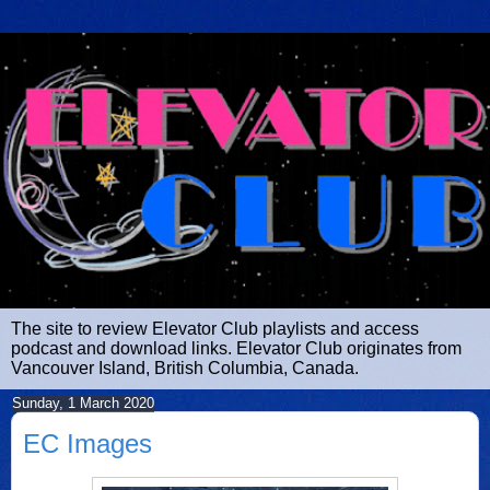
The site to review Elevator Club playlists and access
podcast and download links. Elevator Club originates from
Vancouver Island, British Columbia, Canada.
Sunday, 1 March 2020
EC Images