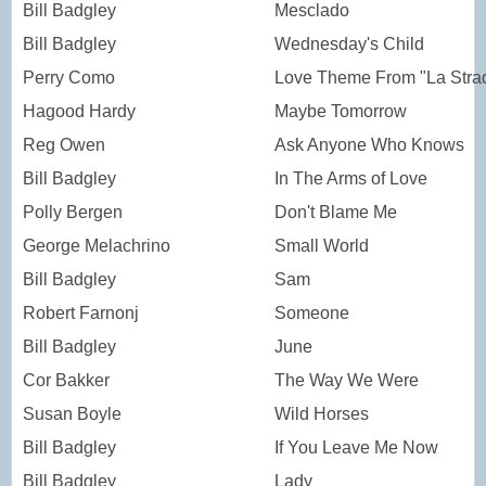
Bill Badgley
Mesclado
Bill Badgley
Wednesday's Child
Perry Como
Love Theme From "La Stra
Hagood Hardy
Maybe Tomorrow
Reg Owen
Ask Anyone Who Knows
Bill Badgley
In The Arms of Love
Polly Bergen
Don't Blame Me
George Melachrino
Small World
Bill Badgley
Sam
Robert Farnonj
Someone
Bill Badgley
June
Cor Bakker
The Way We Were
Susan Boyle
Wild Horses
Bill Badgley
If You Leave Me Now
Bill Badgley
Lady