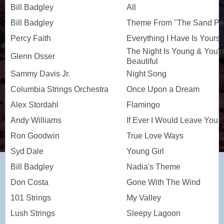
Bill Badgley
All
Bill Badgley
Theme From "The Sand Pe
Percy Faith
Everything I Have Is Yours
The Night Is Young & You'r
Glenn Osser
Beautiful
Sammy Davis Jr.
Night Song
Columbia Strings Orchestra
Once Upon a Dream
Alex Stordahl
Flamingo
Andy Williams
If Ever I Would Leave You
Ron Goodwin
True Love Ways
Syd Dale
Young Girl
Bill Badgley
Nadia's Theme
Don Costa
Gone With The Wind
101 Strings
My Valley
Lush Strings
Sleepy Lagoon