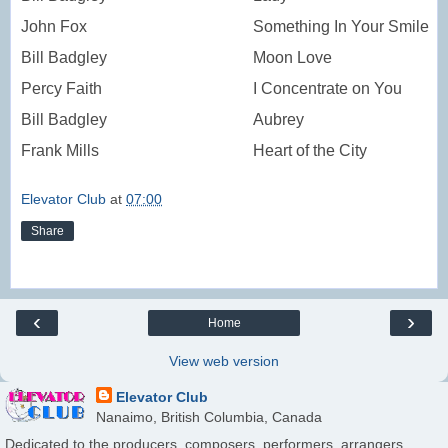
John Fox
Something In Your Smile
Bill Badgley
Moon Love
Percy Faith
I Concentrate on You
Bill Badgley
Aubrey
Frank Mills
Heart of the City
Elevator Club
at
07:00
Share
‹
›
Home
View web version
Elevator Club
Nanaimo, British Columbia, Canada
Dedicated to the producers, composers, performers, arrangers,