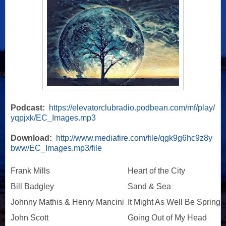
Podcast:
https://elevatorclubradio.podbean.com/mf/play/
yqpjxk/EC_Images.mp3
Download:
http://www.mediafire.com/file/qgk9g6hc9z8y
bww/EC_Images.mp3/file
Frank Mills
Heart of the City
Bill Badgley
Sand & Sea
Johnny Mathis & Henry Mancini
It Might As Well Be Spring
John Scott
Going Out of My Head