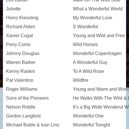
Juliette
What a Wonderful World
Heinz Kiessling
My Wonderful Love
Richard Alden
S Wonderful
Xavier Cugat
Young and Wild and Free
Perry Como
Wild Horses
Johnny Douglas
Wonderful Copenhagen
Warren Barker
A Wonderful Guy
Kenny Rankin
To A Wild Rose
Pat Valentino
Wildfire
Roger Williams
Young and Warm and Wond
Sons of the Pioneers
He Walks With The Wild & 
Nelson Riddle
It’s a Big Wide Wonderul W
Gordon Langford
Wonderful One
Michael Buble & Ivan Lins
Wonderful Tonight