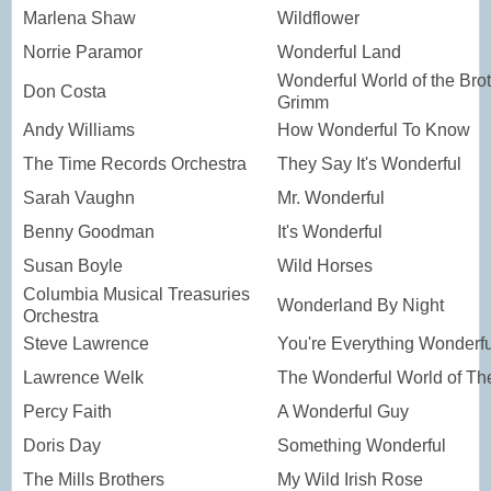
Marlena Shaw
Wildflower
Norrie Paramor
Wonderful Land
Wonderful World of the Bro
Don Costa
Grimm
Andy Williams
How Wonderful To Know
The Time Records Orchestra
They Say It's Wonderful
Sarah Vaughn
Mr. Wonderful
Benny Goodman
It's Wonderful
Susan Boyle
Wild Horses
Columbia Musical Treasuries
Wonderland By Night
Orchestra
Steve Lawrence
You're Everything Wonderfu
Lawrence Welk
The Wonderful World of T
Percy Faith
A Wonderful Guy
Doris Day
Something Wonderful
The Mills Brothers
My Wild Irish Rose