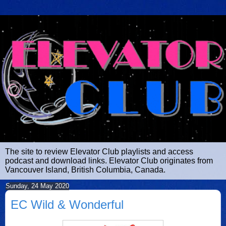
The site to review Elevator Club playlists and access
podcast and download links. Elevator Club originates from
Vancouver Island, British Columbia, Canada.
Sunday, 24 May 2020
EC Wild & Wonderful