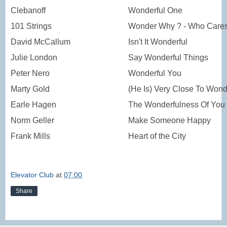
Clebanoff
Wonderful One
101 Strings
Wonder Why ? - Who Care
David McCallum
Isn't It Wonderful
Julie London
Say Wonderful Things
Peter Nero
Wonderful You
Marty Gold
(He Is) Very Close To Wond
Earle Hagen
The Wonderfulness Of You
Norm Geller
Make Someone Happy
Frank Mills
Heart of the City
Elevator Club
at
07:00
Share