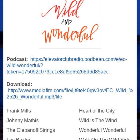
Podcast:
https://elevatorclubradio.podbean.com/e/ec-
wild-wonderful/?
token=175092c073cc1e8df5e65268d6d85aec
Download:
http://www.mediafire.com/file/ljt9tei40rpv3ov/EC_Wild_%
2526_Wonderful.mp3/file
Frank Mills
Heart of the City
Johnny Mathis
Wild Is The Wind
The Clebanoff Strings
Wonderful Wonderful
Les Baxter
Walk On The Wild Side