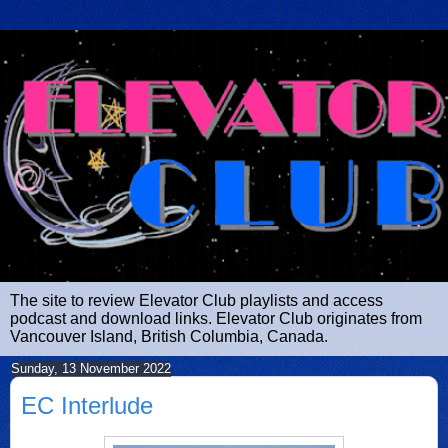
The site to review Elevator Club playlists and access
podcast and download links. Elevator Club originates from
Vancouver Island, British Columbia, Canada.
Sunday, 13 November 2022
EC Interlude