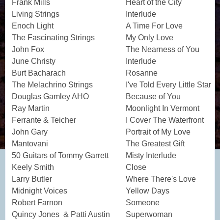
Frank Mills
Heart of the City
Living Strings
Interlude
Enoch Light
A Time For Love
The Fascinating Strings
My Only Love
John Fox
The Nearness of You
June Christy
Interlude
Burt Bacharach
Rosanne
The Melachrino Strings
I've Told Every Little Star
Douglas Gamley AHO
Because of You
Ray Martin
Moonlight In Vermont
Ferrante & Teicher
I Cover The Waterfront
John Gary
Portrait of My Love
Mantovani
The Greatest Gift
50 Guitars of Tommy Garrett
Misty Interlude
Keely Smith
Close
Larry Butler
Where There's Love
Midnight Voices
Yellow Days
Robert Farnon
Someone
Quincy Jones & Patti Austin
Superwoman