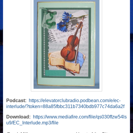
Podcast:
https://elevatorclubradio.podbean.com/e/ec-
interlude/?token=88a85fbbc311b7340bdb977c74da6a2f
Download:
https://www.mediafire.com/file/qs030ffzw54ls
u9/EC_Interlude.mp3/file