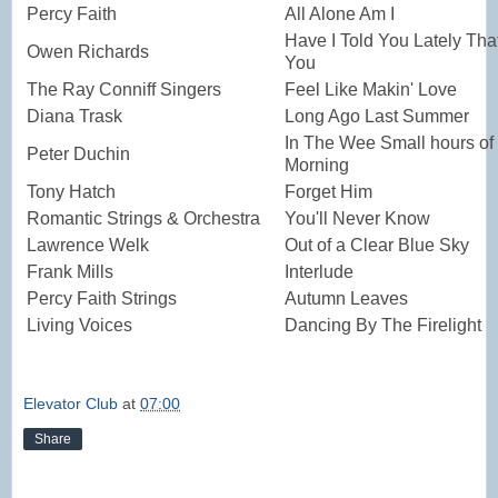
Percy Faith
All Alone Am I
Have I Told You Lately Tha
Owen Richards
You
The Ray Conniff Singers
Feel Like Makin' Love
Diana Trask
Long Ago Last Summer
In The Wee Small hours of 
Peter Duchin
Morning
Tony Hatch
Forget Him
Romantic Strings & Orchestra
You'll Never Know
Lawrence Welk
Out of a Clear Blue Sky
Frank Mills
Interlude
Percy Faith Strings
Autumn Leaves
Living Voices
Dancing By The Firelight
Elevator Club
at
07:00
Share