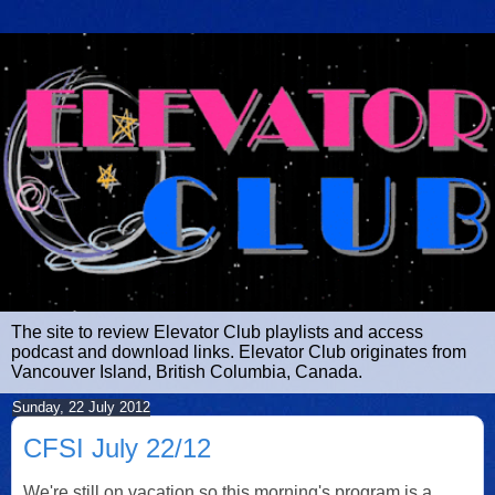
The site to review Elevator Club playlists and access
podcast and download links. Elevator Club originates from
Vancouver Island, British Columbia, Canada.
Sunday, 22 July 2012
CFSI July 22/12
We're still on vacation so this morning's program is a