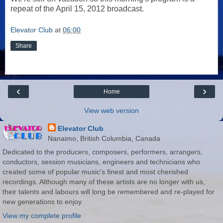
repeat of the April 15, 2012 broadcast.
Elevator Club
at
06:00
Share
‹
›
Home
View web version
Elevator Club
Nanaimo, British Columbia, Canada
Dedicated to the producers, composers, performers, arrangers,
conductors, session musicians, engineers and technicians who
created some of popular music's finest and most cherished
recordings. Although many of these artists are no longer with us,
their talents and labours will long be remembered and re-played for
new generations to enjoy.
View my complete profile