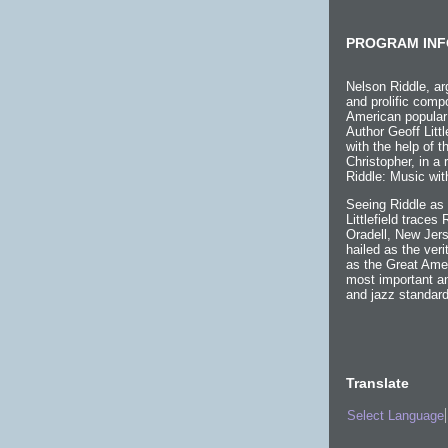
PROGRAM INF
Nelson Riddle, ar
and prolific compo
American popular
Author Geoff Littl
with the help of 
Christopher, in a
Riddle: Music wit
Seeing Riddle as 
Littlefield traces
Oradell, New Jers
hailed as the ver
as the Great Ame
most important an
and jazz standard
Translate
Select Language