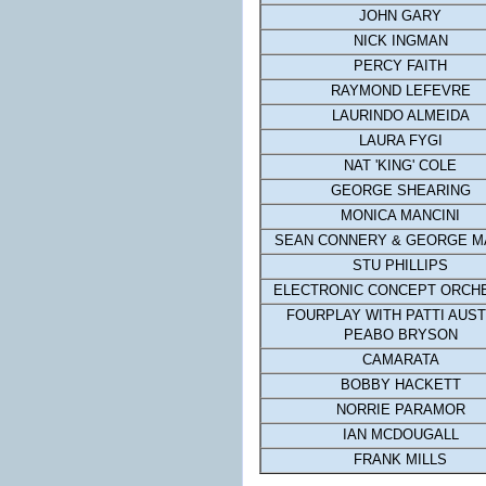
JOHN GARY
NICK INGMAN
PERCY FAITH
RAYMOND LEFEVRE
LAURINDO ALMEIDA
LAURA FYGI
NAT 'KING' COLE
GEORGE SHEARING
MONICA MANCINI
SEAN CONNERY & GEORGE M
STU PHILLIPS
ELECTRONIC CONCEPT ORCH
FOURPLAY WITH PATTI AUST
PEABO BRYSON
CAMARATA
BOBBY HACKETT
NORRIE PARAMOR
IAN MCDOUGALL
FRANK MILLS