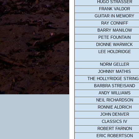
HUGO STRASSER
FRANK VALDOR
GUITAR IN MEMORY
RAY CONNIFF
BARRY MANILOW
PETE FOUNTAIN
DIONNE WARWICK
LEE HOLDRIDGE
NORM GELLER
JOHNNY MATHIS
THE HOLLYRIDGE STRIN
BARBRA STREISAND
ANDY WILLIAMS
NEIL RICHARDSON
RONNIE ALDRICH
JOHN DENVER
CLASSICS IV
ROBERT FARNON
ERIC ROBERTSON