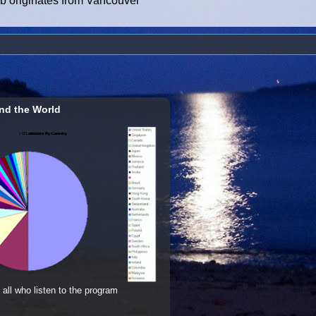
ub originates from Vancouver
nd the World
 all who listen to the program