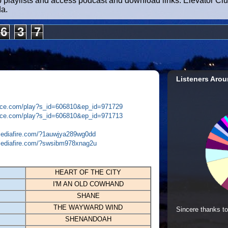
b playlists and access podcast and download links. Elevator Cl
da.
6
3
7
Listeners Arou
plice.com/play?s_id=606810&ep_id=971729
plice.com/play?s_id=606810&ep_id=971713
mediafire.com/?1auwjya289wg0dd
mediafire.com/?swsibm978xnag2u
HEART OF THE CITY
I'M AN OLD COWHAND
SHANE
THE WAYWARD WIND
Sincere thanks to
SHENANDOAH