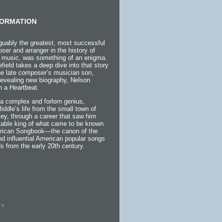
ORMATION
guably the greatest, most successful
ser and arranger in the history of
 music, was something of an enigma.
efield takes a deep dive into that story
the late composer’s musician son,
 revealing new biography, Nelson
h a Heartbeat.
a complex and forlorn genius,
 Riddle’s life from the small town of
ey, through a career that saw him
itable king of what came to be known
rican Songbook—the canon of the
d influential American popular songs
s from the early 20th century.
▼