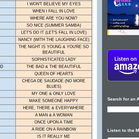
I WON'T BELIEVE MY EYES
WHEN I FALL IN LOVE
WHERE ARE YOU NOW?
SO NICE (SUMMER SAMBA)
LET'S DO IT (LET'S FALL IN LOVE)
NANCY
(WITH THE LAUGHING FACE)
THE NIGHT IS YOUNG & YOU'RE SO
BEAUTIFUL
SOPHISTICATED LADY
ND
THE BAD & THE BEAUTIFUL
QUEEN OF HEARTS
CHEGA DE SAUDADE (NO MORE
BLUES)
MY ONE & ONLY LOVE
Search for an A
MAKE SOMEONE HAPPY
HERE, THERE & EVERYWHERE
A MAN & A WOMAN
ONCE UPON A TIME
A RIDE ON A RAINBOW
Listen to the 
IS IT REALLY ME