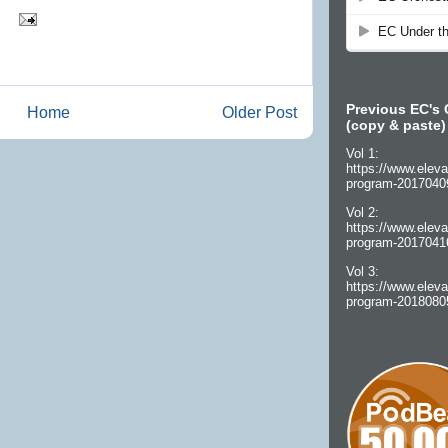
Previous EC's 
Home
Older Post
(copy & paste)
Vol 1:
https://www.eleva
program-2017040
Vol 2:
https://www.eleva
program-2017041
Vol 3:
https://www.eleva
program-2018080