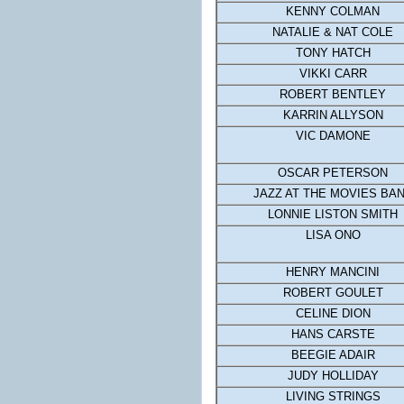
KENNY COLMAN
NATALIE & NAT COLE
TONY HATCH
VIKKI CARR
ROBERT BENTLEY
KARRIN ALLYSON
VIC DAMONE
OSCAR PETERSON
JAZZ AT THE MOVIES BA
LONNIE LISTON SMITH
LISA ONO
HENRY MANCINI
ROBERT GOULET
CELINE DION
HANS CARSTE
BEEGIE ADAIR
JUDY HOLLIDAY
LIVING STRINGS