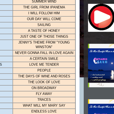
SUMMER WIND
THE GIRL FROM IPANEMA
I WILL FOLLOW HIM
OUR DAY WILL COME
SAILING
A TASTE OF HONEY
JUST ONE OF THOSE THINGS
JENNY'S THEME FROM "YOUNG
WINSTON"
NEVER GONNA FALL IN LOVE AGAIN
A CERTAIN SMILE
GS
LOVE ME TENDER
PEOPLE
THE DAYS OF WINE AND ROSES
THE LOOK OF LOVE
ON BROADWAY
FLY AWAY
TRACES
WHAT WILL MY MARY SAY
ENDLESS LOVE