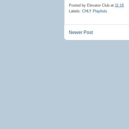
Posted by
Elevator Club
at
11:15
Labels:
CHLY Playlists
Newer Post