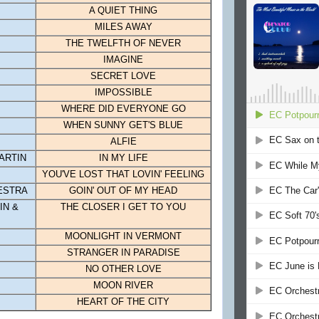
A QUIET THING
MILES AWAY
THE TWELFTH OF NEVER
IMAGINE
SECRET LOVE
IMPOSSIBLE
WHERE DID EVERYONE GO
WHEN SUNNY GET'S BLUE
ALFIE
ARTIN
IN MY LIFE
YOU'VE LOST THAT LOVIN' FEELING
ESTRA
GOIN' OUT OF MY HEAD
IN &
THE CLOSER I GET TO YOU
MOONLIGHT IN VERMONT
STRANGER IN PARADISE
NO OTHER LOVE
MOON
RIVER
HEART OF THE CITY