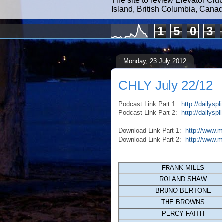
The site to review Elevator Clu
Island, British Columbia, Cana
1
5
0
3
Monday, 23 July 2012
CHLY July 22/12
Podcast Link Part 1:
http://dailys
Podcast Link Part 2:
http://dailys
Download Link Part 1:
http://www.
Download Link Part 2:
http://www.
FRANK MILLS
ROLAND SHAW
BRUNO BERTONE
THE BROWNS
PERCY FAITH