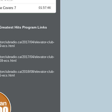
Greatest Hits Program Links
torclubradio.ca/2017/04/elevator-club-
9-ecs.html
torclubradio.ca/2017/04/elevator-club-
69-ecs.html
torclubradio.ca/2018/08/elevator-club-
5-ecs.html