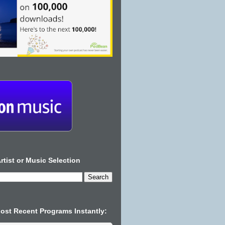
rtist or Music Selection
Most Recent Programs Instantly: