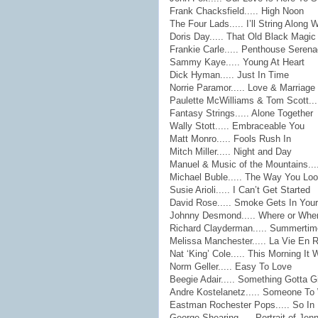
Frank Chacksfield..... High Noon
The Four Lads..... I’ll String Along 
Doris Day..... That Old Black Magic
Frankie Carle..... Penthouse Seren
Sammy Kaye..... Young At Heart
Dick Hyman..... Just In Time
Norrie Paramor..... Love & Marriage
Paulette McWilliams & Tom Scott..
Fantasy Strings..... Alone Together
Wally Stott..... Embraceable You
Matt Monro..... Fools Rush In
Mitch Miller..... Night and Day
Manuel & Music of the Mountains...
Michael Buble..... The Way You Loo
Susie Arioli..... I Can’t Get Started
David Rose..... Smoke Gets In You
Johnny Desmond..... Where or Whe
Richard Clayderman..... Summertim
Melissa Manchester..... La Vie En 
Nat ‘King’ Cole..... This Morning I
Norm Geller..... Easy To Love
Beegie Adair..... Something Gotta G
Andre Kostelanetz..... Someone T
Eastman Rochester Pops..... So In
George Shearing..... Portrait of Jen