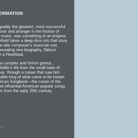
ORMATION
guably the greatest, most successful
ser and arranger in the history of
 music, was something of an enigma.
efield takes a deep dive into that story
the late composer’s musician son,
 revealing new biography, Nelson
h a Heartbeat.
a complex and forlorn genius,
 Riddle’s life from the small town of
ey, through a career that saw him
itable king of what came to be known
rican Songbook—the canon of the
d influential American popular songs
s from the early 20th century.
▼