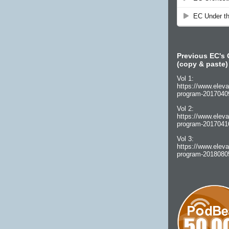
Previous EC's 
(copy & paste)
Vol 1:
https://www.eleva
program-2017040
Vol 2:
https://www.eleva
program-2017041
Vol 3:
https://www.eleva
program-2018080