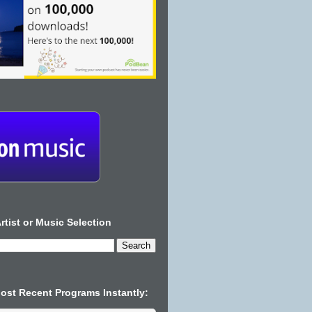
rtist or Music Selection
Most Recent Programs Instantly: