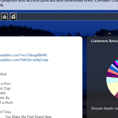
b playlists and access podcast and download links. Elevator Cl
da.
e
d
Listeners Arou
ediafire.com/?rvx7d6sqaf8hl40
mediafire.com/?ldr53xcah9q7xwp
Mind
 a Kiss
 & Clay
rlds
irls By
of a Hush
Sincere thanks to
 of Time
..... You Make Me Feel Brand New