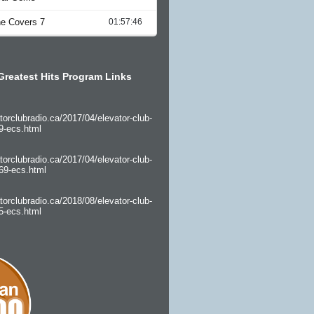
Greatest Hits Program Links
torclubradio.ca/2017/04/elevator-club-
9-ecs.html
torclubradio.ca/2017/04/elevator-club-
69-ecs.html
torclubradio.ca/2018/08/elevator-club-
5-ecs.html