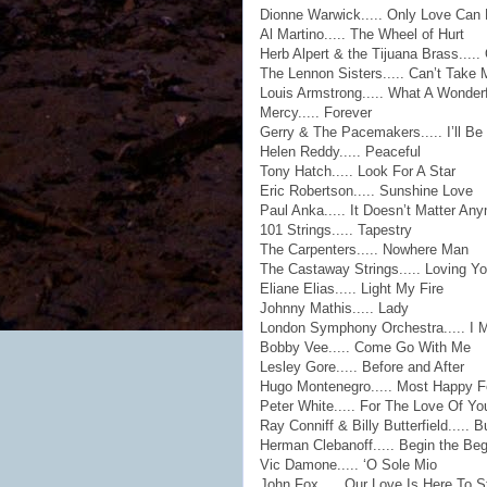
Dionne Warwick..... Only Love Can 
Al Martino..... The Wheel of Hurt
Herb Alpert & the Tijuana Brass....
The Lennon Sisters..... Can’t Take
Louis Armstrong..... What A Wonder
Mercy..... Forever
Gerry & The Pacemakers..... I’ll Be
Helen Reddy..... Peaceful
Tony Hatch..... Look For A Star
Eric Robertson..... Sunshine Love
Paul Anka..... It Doesn’t Matter An
101 Strings..... Tapestry
The Carpenters..... Nowhere Man
The Castaway Strings..... Loving Y
Eliane Elias..... Light My Fire
Johnny Mathis..... Lady
London Symphony Orchestra..... I 
Bobby Vee..... Come Go With Me
Lesley Gore..... Before and After
Hugo Montenegro..... Most Happy F
Peter White..... For The Love Of Yo
Ray Conniff & Billy Butterfield..... 
Herman Clebanoff..... Begin the Be
Vic Damone..... ‘O Sole Mio
John Fox..... Our Love Is Here To S