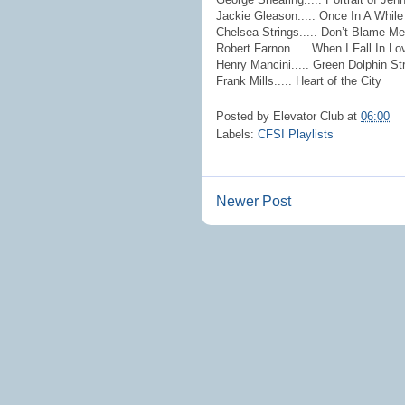
Jackie Gleason..... Once In A While
Chelsea Strings..... Don’t Blame Me
Robert Farnon..... When I Fall In Lo
Henry Mancini..... Green Dolphin St
Frank Mills..... Heart of the City
Posted by
Elevator Club
at
06:00
Labels:
CFSI Playlists
Newer Post