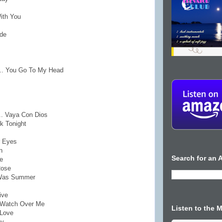
With You
ade
... You Go To My Head
.. Vaya Con Dios
k Tonight
r Eyes
n
Search for an A
e
Rose
t Was Summer
ive
o Watch Over Me
Listen to the 
 Love
ny