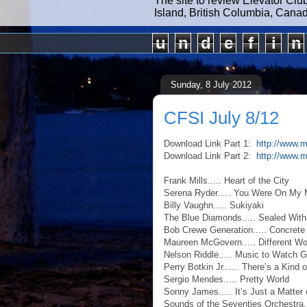
The site to review Elevator Clu
Island, British Columbia, Cana
u
n
d
e
f
i
n
Sunday, 8 July 2012
CFSI July 8/12
Download Link Part 1:
http://www.m
Download Link Part 2:
http://www.
Frank Mills..... Heart of the City
Serena Ryder..... You Were On My 
Billy Vaughn..... Sukiyaki
The Blue Diamonds..... Sealed With
Bob Crewe Generation..... Concrete
Maureen McGovern..... Different Wo
Nelson Riddle..... Music to Watch G
Perry Botkin Jr...... There’s a Kind 
Sergio Mendes..... Pretty World
Sonny James..... It’s Just a Matter
Sounds of the Seventies Orchestra