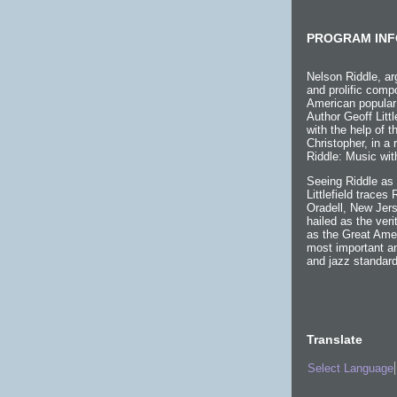
PROGRAM INF
Nelson Riddle, ar
and prolific compo
American popular
Author Geoff Littl
with the help of 
Christopher, in a
Riddle: Music wit
Seeing Riddle as 
Littlefield traces
Oradell, New Jers
hailed as the ver
as the Great Ame
most important an
and jazz standard
Translate
Select Language