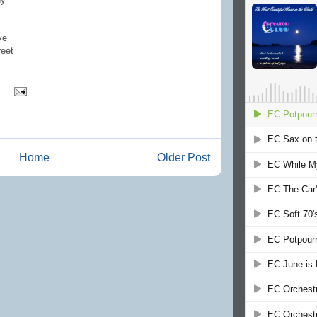
ve
reet
Home
Older Post