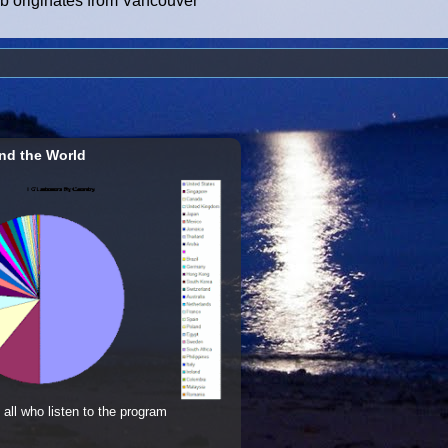
ub originates from Vancouver
nd the World
 all who listen to the program