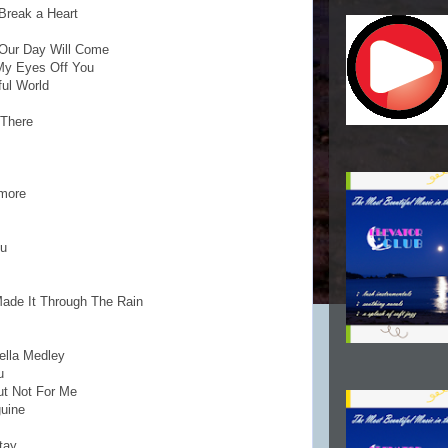
Break a Heart
. Our Day Will Come
 My Eyes Off You
ful World
 There
ymore
ou
Made It Through The Rain
ella Medley
u
But Not For Me
guine
tay